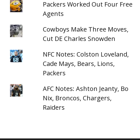
Packers Worked Out Four Free
Agents
Cowboys Make Three Moves,
Cut DE Charles Snowden
NFC Notes: Colston Loveland,
Cade Mays, Bears, Lions,
Packers
AFC Notes: Ashton Jeanty, Bo
Nix, Broncos, Chargers,
Raiders