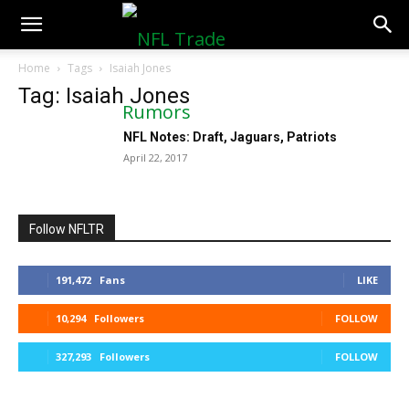
NFLTradeRumors.co
Home
Tags
Isaiah Jones
Tag: Isaiah Jones
NFL Notes: Draft, Jaguars, Patriots
April 22, 2017
Follow NFLTR
191,472
Fans
LIKE
10,294
Followers
FOLLOW
327,293
Followers
FOLLOW