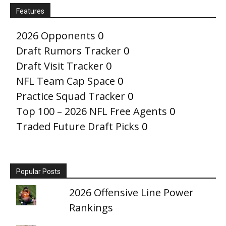
Features
2026 Opponents
0
Draft Rumors Tracker
0
Draft Visit Tracker
0
NFL Team Cap Space
0
Practice Squad Tracker
0
Top 100 – 2026 NFL Free Agents
0
Traded Future Draft Picks
0
Popular Posts
2026 Offensive Line Power
Rankings