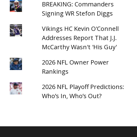
BREAKING: Commanders
Signing WR Stefon Diggs
Vikings HC Kevin O'Connell
Addresses Report That J.J.
McCarthy Wasn't 'His Guy'
2026 NFL Owner Power
Rankings
2026 NFL Playoff Predictions:
Who’s In, Who’s Out?