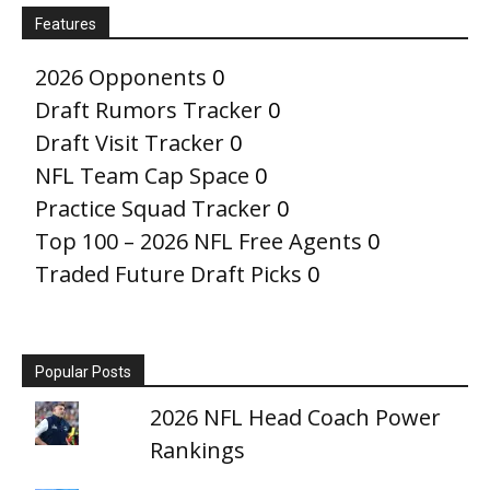
Features
2026 Opponents
0
Draft Rumors Tracker
0
Draft Visit Tracker
0
NFL Team Cap Space
0
Practice Squad Tracker
0
Top 100 – 2026 NFL Free Agents
0
Traded Future Draft Picks
0
Popular Posts
2026 NFL Head Coach Power
Rankings