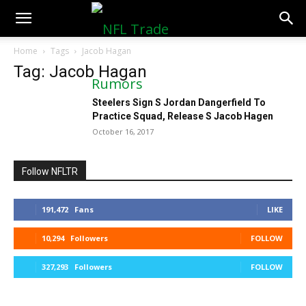
NFLTradeRumors.co
Home
Tags
Jacob Hagan
Tag: Jacob Hagan
Steelers Sign S Jordan Dangerfield To
Practice Squad, Release S Jacob Hagen
October 16, 2017
Follow NFLTR
191,472
Fans
LIKE
10,294
Followers
FOLLOW
327,293
Followers
FOLLOW