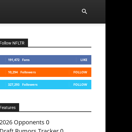
Follow NFLTR
191,472
Fans
LIKE
10,294
Followers
FOLLOW
327,293
Followers
FOLLOW
Features
2026 Opponents
0
Draft Rumors Tracker
0