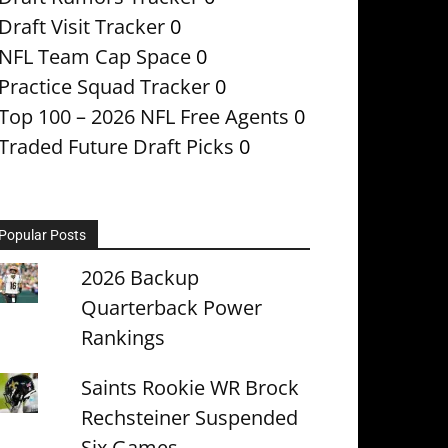
Draft Visit Tracker
0
NFL Team Cap Space
0
Practice Squad Tracker
0
Top 100 – 2026 NFL Free Agents
0
Traded Future Draft Picks
0
Popular Posts
2026 Backup
Quarterback Power
Rankings
Saints Rookie WR Brock
Rechsteiner Suspended
Six Games