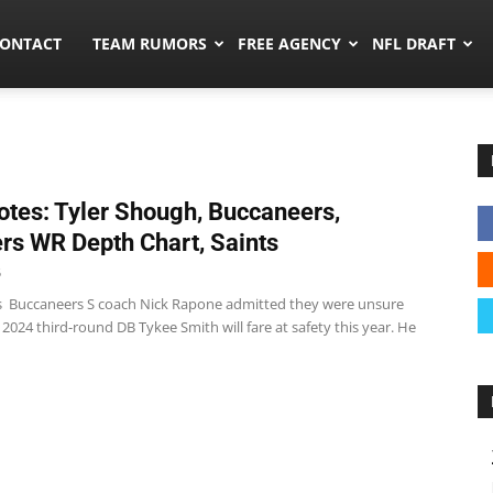
umors.co
ONTACT
TEAM RUMORS
FREE AGENCY
NFL DRAFT
tes: Tyler Shough, Buccaneers,
rs WR Depth Chart, Saints
5
 Buccaneers S coach Nick Rapone admitted they were unsure
024 third-round DB Tykee Smith will fare at safety this year. He