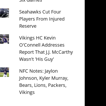
Seahawks Cut Four
Players From Injured
Reserve
Vikings HC Kevin
O'Connell Addresses
Report That J.J. McCarthy
Wasn't 'His Guy'
NFC Notes: Jaylon
Johnson, Kyler Murray,
Bears, Lions, Packers,
Vikings