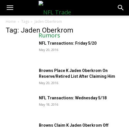
NFLTradeRumors.co
Home
Tags
Jaden Oberkrom
Tag: Jaden Oberkrom
NFL Transactions: Friday 5/20
May 20, 2016
Browns Place K Jaden Oberkrom On
Reserve/Retired List After Claiming Him
May 20, 2016
NFL Transactions: Wednesday 5/18
May 18, 2016
Browns Claim K Jaden Oberkrom Off