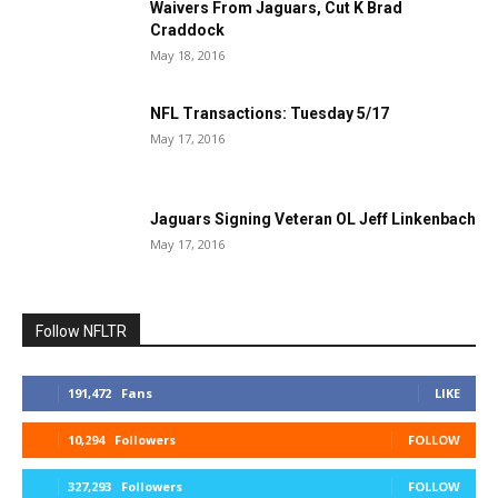
Waivers From Jaguars, Cut K Brad
Craddock
May 18, 2016
NFL Transactions: Tuesday 5/17
May 17, 2016
Jaguars Signing Veteran OL Jeff Linkenbach
May 17, 2016
Follow NFLTR
191,472
Fans
LIKE
10,294
Followers
FOLLOW
327,293
Followers
FOLLOW