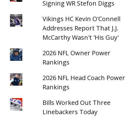
Signing WR Stefon Diggs
Vikings HC Kevin O'Connell
Addresses Report That J.J.
McCarthy Wasn't 'His Guy'
2026 NFL Owner Power
Rankings
2026 NFL Head Coach Power
Rankings
Bills Worked Out Three
Linebackers Today