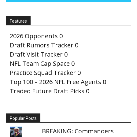
Features
2026 Opponents
0
Draft Rumors Tracker
0
Draft Visit Tracker
0
NFL Team Cap Space
0
Practice Squad Tracker
0
Top 100 – 2026 NFL Free Agents
0
Traded Future Draft Picks
0
Popular Posts
BREAKING: Commanders