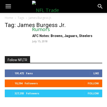
NFLTradeRumors.co
Home
Tags
James Burgess Jr.
Tag: James Burgess Jr.
AFC Notes: Browns, Jaguars, Steelers
July 15, 2018
Follow NFLTR
191,472
Fans
LIKE
10,294
Followers
FOLLOW
327,293
Followers
FOLLOW