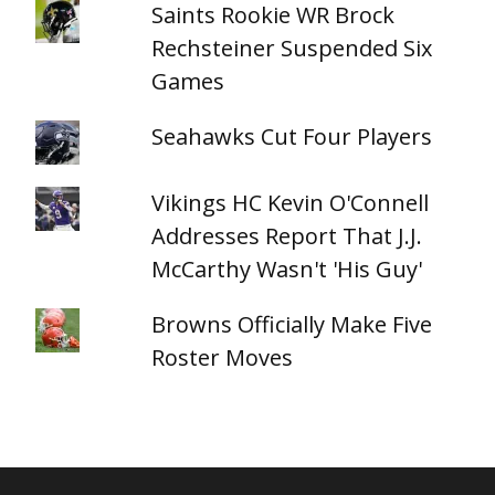
Saints Rookie WR Brock
Rechsteiner Suspended Six
Games
Seahawks Cut Four Players
Vikings HC Kevin O'Connell
Addresses Report That J.J.
McCarthy Wasn't 'His Guy'
Browns Officially Make Five
Roster Moves