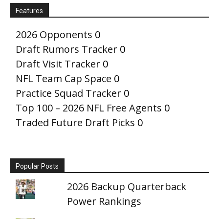
Features
2026 Opponents
0
Draft Rumors Tracker
0
Draft Visit Tracker
0
NFL Team Cap Space
0
Practice Squad Tracker
0
Top 100 – 2026 NFL Free Agents
0
Traded Future Draft Picks
0
Popular Posts
2026 Backup Quarterback
Power Rankings