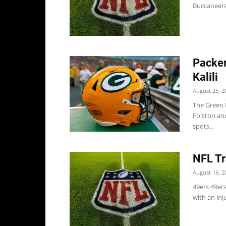
Buccaneers
Packer
Kalili
August 25, 2
The Green 
Folston and
spots...
NFL Tr
August 16, 2
49ers 49er
with an inj