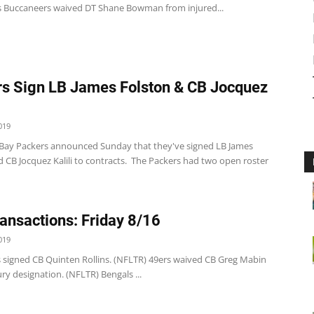
 Buccaneers waived DT Shane Bowman from injured...
s Sign LB James Folston & CB Jocquez
019
Bay Packers announced Sunday that they've signed LB James
 CB Jocquez Kalili to contracts. The Packers had two open roster
ansactions: Friday 8/16
019
s signed CB Quinten Rollins. (NFLTR) 49ers waived CB Greg Mabin
ury designation. (NFLTR) Bengals ...