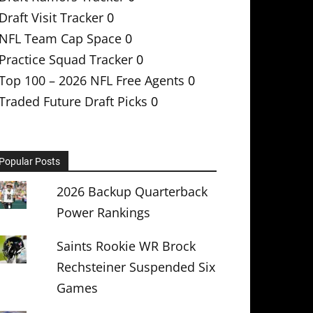
Draft Visit Tracker
0
NFL Team Cap Space
0
Practice Squad Tracker
0
Top 100 – 2026 NFL Free Agents
0
Traded Future Draft Picks
0
Popular Posts
2026 Backup Quarterback
Power Rankings
Saints Rookie WR Brock
Rechsteiner Suspended Six
Games