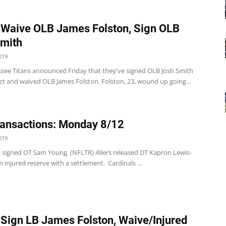
 Waive OLB James Folston, Sign OLB
mith
019
see Titans announced Friday that they've signed OLB Josh Smith
ct and waived OLB James Folston. Folston, 23, wound up going...
ansactions: Monday 8/12
019
s signed OT Sam Young. (NFLTR) 49ers released DT Kapron Lewis-
injured reserve with a settlement. Cardinals ...
 Sign LB James Folston, Waive/Injured