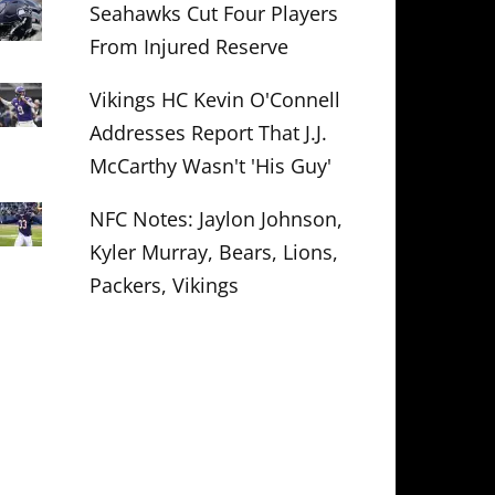
Seahawks Cut Four Players
From Injured Reserve
Vikings HC Kevin O'Connell
Addresses Report That J.J.
McCarthy Wasn't 'His Guy'
NFC Notes: Jaylon Johnson,
Kyler Murray, Bears, Lions,
Packers, Vikings