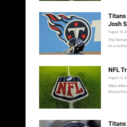
Titans
Josh S
August 16, 2
The Tennes
to a contra
NFL Tr
August 12, 2
49ers 49er
Moore from 
Titans