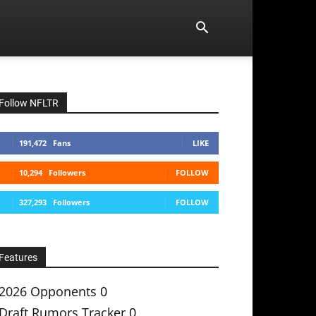
Follow NFLTR
191,472
Fans
LIKE
10,294
Followers
FOLLOW
327,293
Followers
FOLLOW
Features
2026 Opponents
0
Draft Rumors Tracker
0