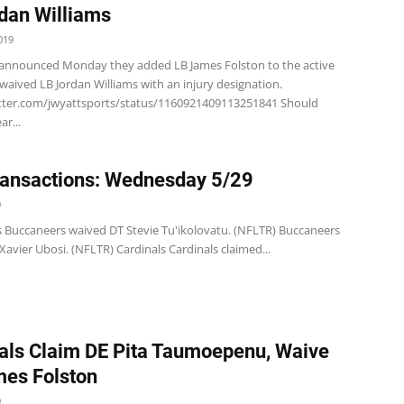
dan Williams
019
 announced Monday they added LB James Folston to the active
waived LB Jordan Williams with an injury designation.
itter.com/jwyattsports/status/1160921409113251841 Should
ar...
ansactions: Wednesday 5/29
9
 Buccaneers waived DT Stevie Tu'ikolovatu. (NFLTR) Buccaneers
avier Ubosi. (NFLTR) Cardinals Cardinals claimed...
als Claim DE Pita Taumoepenu, Waive
es Folston
9