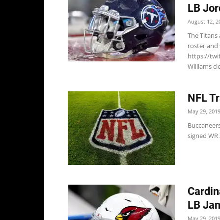
LB Jor
August 12, 2
The Titans
roster and 
https://tw
Williams cle
NFL Tr
May 29, 201
Buccaneers
signed WR X
Cardin
LB Jam
May 29, 201