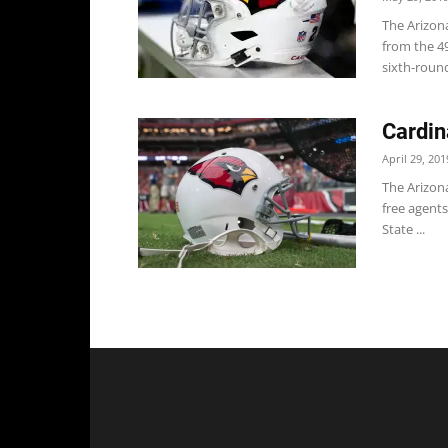
The Arizona
from the 4
sixth-round
Cardin
April 29, 201
The Arizon
free agents
State ...