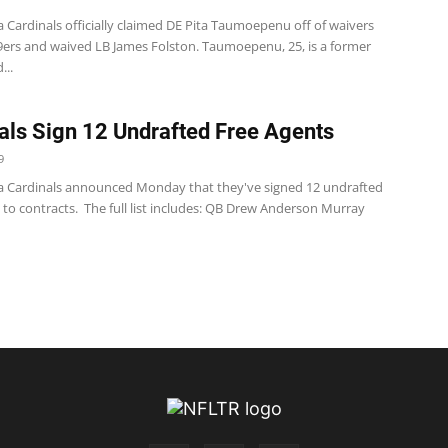
 Cardinals officially claimed DE Pita Taumoepenu off of waivers
9ers and waived LB James Folston. Taumoepenu, 25, is a former
...
als Sign 12 Undrafted Free Agents
9
a Cardinals announced Monday that they've signed 12 undrafted
 to contracts. The full list includes: QB Drew Anderson Murray