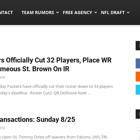
ors.co
NTACT
TEAM RUMORS
FREE AGENCY
NFL DRAFT
s Officially Cut 32 Players, Place WR
meous St. Brown On IR
019
ay Packers have officially cut their roster down to 53 players
day's deadline. Roster Cuts: QB DeShone Kizer ...
ansactions: Sunday 8/25
019
s claim OL Tommy Doles off waivers from Falcons. (NFLTR)