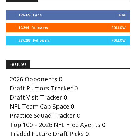
191,472
Fans
LIKE
10,294
Followers
FOLLOW
327,293
Followers
FOLLOW
Features
2026 Opponents
0
Draft Rumors Tracker
0
Draft Visit Tracker
0
NFL Team Cap Space
0
Practice Squad Tracker
0
Top 100 – 2026 NFL Free Agents
0
Traded Future Draft Picks
0