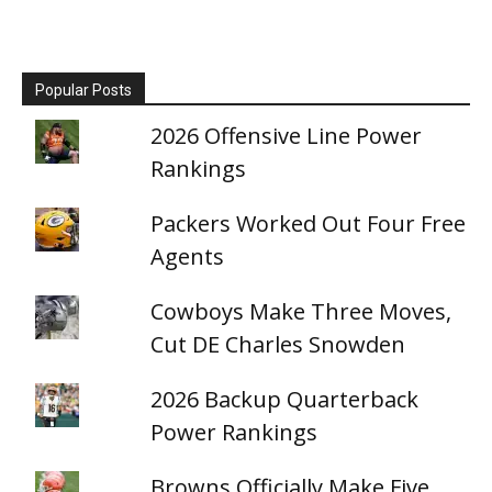
Popular Posts
2026 Offensive Line Power
Rankings
Packers Worked Out Four Free
Agents
Cowboys Make Three Moves,
Cut DE Charles Snowden
2026 Backup Quarterback
Power Rankings
Browns Officially Make Five