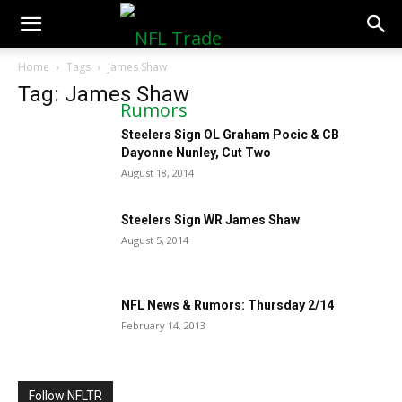
NFLTradeRumors.co
Home
Tags
James Shaw
Tag: James Shaw
Steelers Sign OL Graham Pocic & CB
Dayonne Nunley, Cut Two
August 18, 2014
Steelers Sign WR James Shaw
August 5, 2014
NFL News & Rumors: Thursday 2/14
February 14, 2013
Follow NFLTR