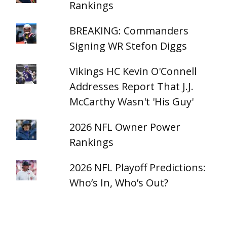
Rankings
BREAKING: Commanders
Signing WR Stefon Diggs
Vikings HC Kevin O'Connell
Addresses Report That J.J.
McCarthy Wasn't 'His Guy'
2026 NFL Owner Power
Rankings
2026 NFL Playoff Predictions:
Who’s In, Who’s Out?