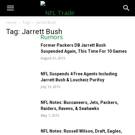
NFLTradeRumors.co
Home
Tags
Jarrett Bush
Tag: Jarrett Bush
Former Packers DB Jarrett Bush
Suspended Again, This Time For 10 Games
August 21, 2015
NFL Suspends 4 Free Agents Including
Jarrett Bush & Loucheiz Purifoy
July 13, 2015
NFL Notes: Buccaneers, Jets, Packers,
Raiders, Ravens, & Seahawks
May 7, 2015
NFL Notes: Russell Wilson, Draft, Eagles,