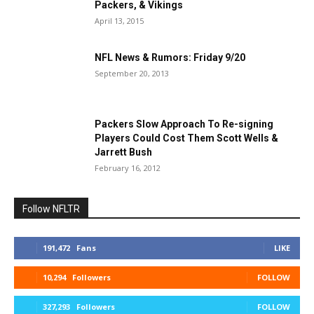
Packers, & Vikings
April 13, 2015
NFL News & Rumors: Friday 9/20
September 20, 2013
Packers Slow Approach To Re-signing
Players Could Cost Them Scott Wells &
Jarrett Bush
February 16, 2012
Follow NFLTR
191,472
Fans
LIKE
10,294
Followers
FOLLOW
327,293
Followers
FOLLOW