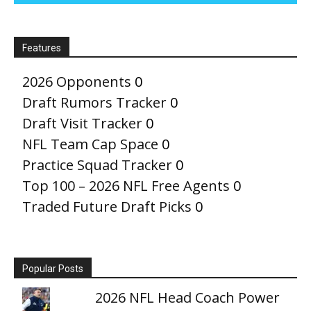
Features
2026 Opponents
0
Draft Rumors Tracker
0
Draft Visit Tracker
0
NFL Team Cap Space
0
Practice Squad Tracker
0
Top 100 – 2026 NFL Free Agents
0
Traded Future Draft Picks
0
Popular Posts
2026 NFL Head Coach Power