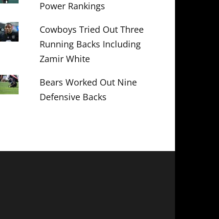
Power Rankings
Cowboys Tried Out Three
Running Backs Including
Zamir White
Bears Worked Out Nine
Defensive Backs