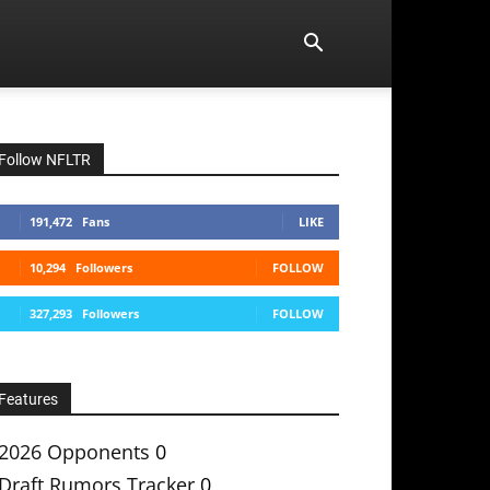
Follow NFLTR
191,472
Fans
LIKE
10,294
Followers
FOLLOW
327,293
Followers
FOLLOW
Features
2026 Opponents
0
Draft Rumors Tracker
0