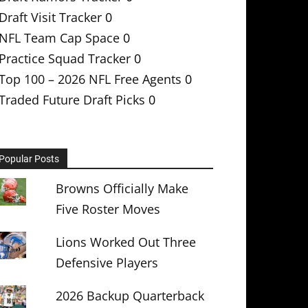
Draft Visit Tracker
0
NFL Team Cap Space
0
Practice Squad Tracker
0
Top 100 – 2026 NFL Free Agents
0
Traded Future Draft Picks
0
Popular Posts
Browns Officially Make
Five Roster Moves
Lions Worked Out Three
Defensive Players
2026 Backup Quarterback