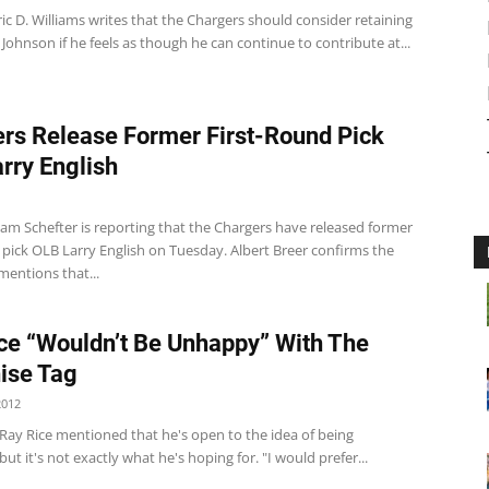
ic D. Williams writes that the Chargers should consider retaining
 Johnson if he feels as though he can continue to contribute at...
rs Release Former First-Round Pick
rry English
m Schefter is reporting that the Chargers have released former
 pick OLB Larry English on Tuesday. Albert Breer confirms the
entions that...
ce “Wouldn’t Be Unhappy” With The
ise Tag
2012
Ray Rice mentioned that he's open to the idea of being
but it's not exactly what he's hoping for. "I would prefer...