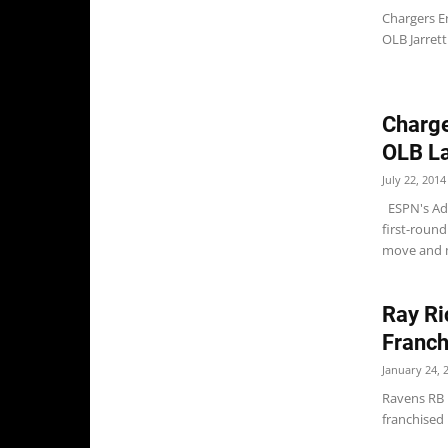
Chargers Er
OLB Jarrett
Charge
OLB La
July 22, 2014
ESPN's Ada
first-round
move and m
Ray Ri
Franch
January 24, 
Ravens RB 
franchised 