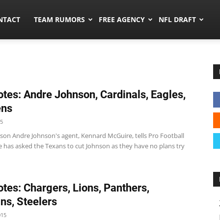
ors.co
NTACT
TEAM RUMORS
FREE AGENCY
NFL DRAFT
tes: Andre Johnson, Cardinals, Eagles,
ens
15
son Andre Johnson's agent, Kennard McGuire, tells Pro Football
e has asked the Texans to cut Johnson as they have no plans try
tes: Chargers, Lions, Panthers,
ns, Steelers
015