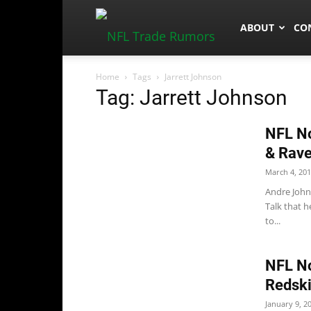
NFLTradeRum
ABOUT
CO
Home
Tags
Jarrett Johnson
Tag: Jarrett Johnson
NFL No
& Rav
March 4, 20
Andre John
Talk that h
to...
NFL No
Redski
January 9, 2