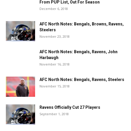
From PUP List, Out For Season
December 6, 2018
AFC North Notes: Bengals, Browns, Ravens,
Steelers
November 23, 2018
AFC North Notes: Bengals, Ravens, John
Harbaugh
November 16, 2018
AFC North Notes: Bengals, Ravens, Steelers
November 15, 2018
Ravens Officially Cut 27 Players
September 1, 2018