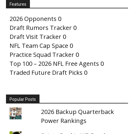
Features
2026 Opponents
0
Draft Rumors Tracker
0
Draft Visit Tracker
0
NFL Team Cap Space
0
Practice Squad Tracker
0
Top 100 – 2026 NFL Free Agents
0
Traded Future Draft Picks
0
Popular Posts
2026 Backup Quarterback
Power Rankings