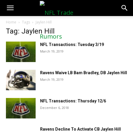
NFLTradeRumors.co
Home
Tags
Jaylen Hill
Tag: Jaylen Hill
NFL Transactions: Tuesday 3/19
March 19, 2019
Ravens Waive LB Bam Bradley, DB Jaylen Hill
March 19, 2019
NFL Transactions: Thursday 12/6
December 6, 2018
Ravens Decline To Activate CB Jaylen Hill