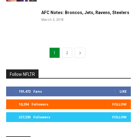
AFC Notes: Broncos, Jets, Ravens, Steelers
March 3, 2018
1
2
Follow NFLTR
191,472
Fans
LIKE
10,294
Followers
FOLLOW
327,293
Followers
FOLLOW