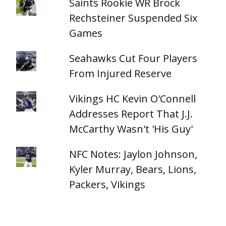
Saints Rookie WR Brock
Rechsteiner Suspended Six
Games
Seahawks Cut Four Players
From Injured Reserve
Vikings HC Kevin O'Connell
Addresses Report That J.J.
McCarthy Wasn't 'His Guy'
NFC Notes: Jaylon Johnson,
Kyler Murray, Bears, Lions,
Packers, Vikings