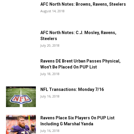
AFC North Notes: Browns, Ravens, Steelers
August 14, 2018
AFC North Notes: C.J. Mosley, Ravens,
Steelers
July 20, 2018
Ravens DE Brent Urban Passes Physical,
Won’t Be Placed On PUP List
July 18, 2018
NFL Transactions: Monday 7/16
July 16, 2018
Ravens Place Six Players On PUP List
Including G Marshal Yanda
July 16, 2018