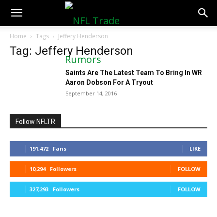
NFLTradeRumors.co
Home
Tags
Jeffery Henderson
Tag: Jeffery Henderson
Saints Are The Latest Team To Bring In WR
Aaron Dobson For A Tryout
September 14, 2016
Follow NFLTR
191,472
Fans
LIKE
10,294
Followers
FOLLOW
327,293
Followers
FOLLOW