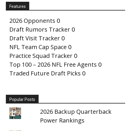
Features
2026 Opponents
0
Draft Rumors Tracker
0
Draft Visit Tracker
0
NFL Team Cap Space
0
Practice Squad Tracker
0
Top 100 – 2026 NFL Free Agents
0
Traded Future Draft Picks
0
Popular Posts
2026 Backup Quarterback
Power Rankings