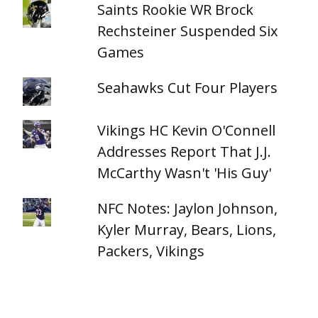
Saints Rookie WR Brock
Rechsteiner Suspended Six
Games
Seahawks Cut Four Players
Vikings HC Kevin O'Connell
Addresses Report That J.J.
McCarthy Wasn't 'His Guy'
NFC Notes: Jaylon Johnson,
Kyler Murray, Bears, Lions,
Packers, Vikings