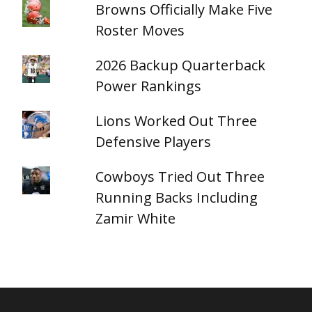
Browns Officially Make Five
Roster Moves
2026 Backup Quarterback
Power Rankings
Lions Worked Out Three
Defensive Players
Cowboys Tried Out Three
Running Backs Including
Zamir White