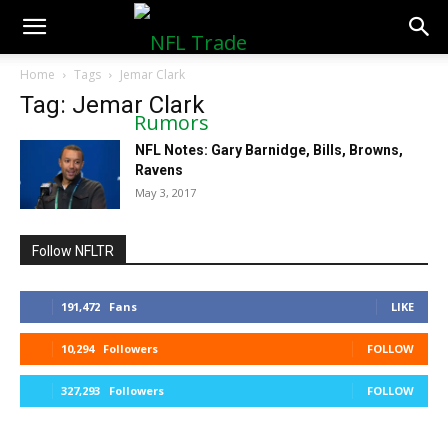
NFLTradeRumors.co
Home
Tags
Jemar Clark
Tag: Jemar Clark
NFL Notes: Gary Barnidge, Bills, Browns,
Ravens
May 3, 2017
Follow NFLTR
191,472
Fans
LIKE
10,294
Followers
FOLLOW
327,293
Followers
FOLLOW