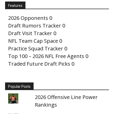
Features
2026 Opponents
0
Draft Rumors Tracker
0
Draft Visit Tracker
0
NFL Team Cap Space
0
Practice Squad Tracker
0
Top 100 – 2026 NFL Free Agents
0
Traded Future Draft Picks
0
Popular Posts
2026 Offensive Line Power
Rankings