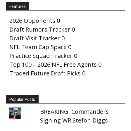
Features
2026 Opponents
0
Draft Rumors Tracker
0
Draft Visit Tracker
0
NFL Team Cap Space
0
Practice Squad Tracker
0
Top 100 – 2026 NFL Free Agents
0
Traded Future Draft Picks
0
Popular Posts
BREAKING: Commanders
Signing WR Stefon Diggs