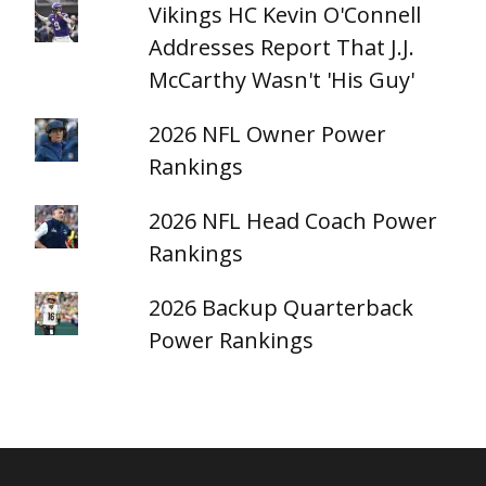
Vikings HC Kevin O'Connell
Addresses Report That J.J.
McCarthy Wasn't 'His Guy'
2026 NFL Owner Power
Rankings
2026 NFL Head Coach Power
Rankings
2026 Backup Quarterback
Power Rankings