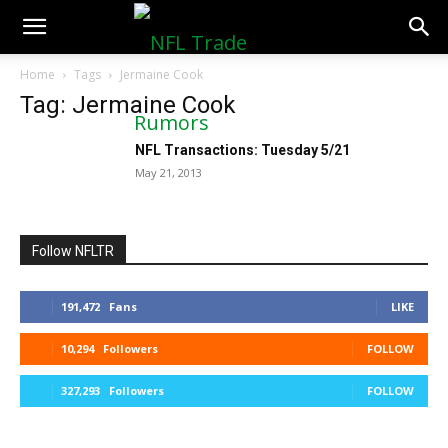
NFLTradeRumors.co
Home
Tags
Jermaine Cook
Tag: Jermaine Cook
NFL Transactions: Tuesday 5/21
May 21, 2013
Follow NFLTR
191,472
Fans
LIKE
10,294
Followers
FOLLOW
327,293
Followers
FOLLOW