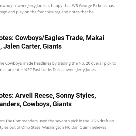
wboys owner Jerry Jones is happy that WR George Pickens has
sign and play on the franchise tag and notes that he...
tes: Cowboys/Eagles Trade, Makai
 Jalen Carter, Giants
e Cowboys made headlines by trading the No. 20 overall pick to
in a rare inter-NFC East trade. Dallas owner Jerry Jones...
tes: Arvell Reese, Sonny Styles,
nders, Cowboys, Giants
 The Commanders used the seventh pick in the 2026 draft on
tyles out of Ohio State. Washington HC Dan Quinn believes