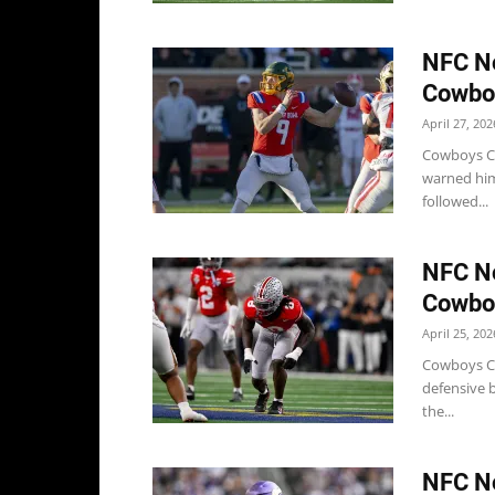
NFC No
Cowboy
April 27, 202
Cowboys Co
warned him
followed...
NFC No
Cowboy
April 25, 202
Cowboys Co
defensive b
the...
NFC No