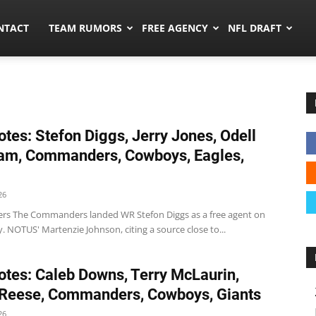
ors.co
NTACT
TEAM RUMORS
FREE AGENCY
NFL DRAFT
tes: Stefon Diggs, Jerry Jones, Odell
am, Commanders, Cowboys, Eagles,
26
 The Commanders landed WR Stefon Diggs as a free agent on
 NOTUS' Martenzie Johnson, citing a source close to...
tes: Caleb Downs, Terry McLaurin,
 Reese, Commanders, Cowboys, Giants
26