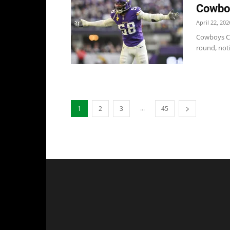
Cowboy
April 22, 202
Cowboys Co
round, not
...
1
2
3
45