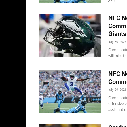
NFC No
Comma
Giants
July 30, 2026
Commander
will miss th
NFC No
Comman
July 29, 2026
Commanders
offensive c
assistant 