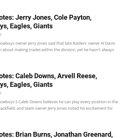
tes: Jerry Jones, Cole Payton,
s, Eagles, Giants
6
wboys owner Jerry Jones said that late Raiders' owner Al Davis
 about making trades within the division, yet he hasn't always
tes: Caleb Downs, Arvell Reese,
s, Eagles, Giants
6
wboys S Caleb Downs believes he can play every position in the
ackfield, and team owner Jerry Jones noted his excitement for
tes: Brian Burns, Jonathan Greenard,