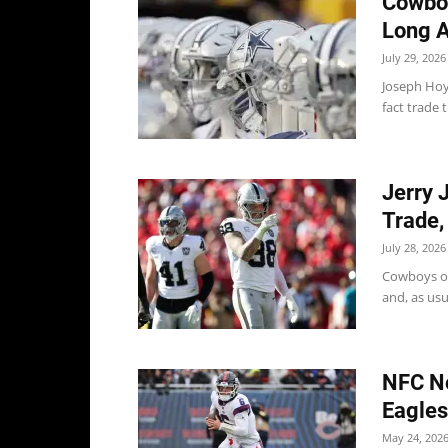
Cowboy
Long A
July 29, 2026
Joseph Hoy
fact trade 
Jerry 
Trade,
July 28, 2026
Cowboys ow
and, as usua
NFC No
Eagles
May 24, 202