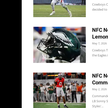
Cowboys Co
decided to 
NFC No
Lemon,
May 7, 2026
Cowboys Th
the Eagles 
NFC No
Comma
May 2, 2026
Commanders
LB Sonny S
Styles'...