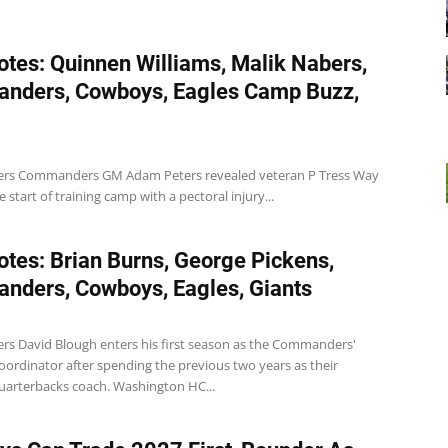
tes: Quinnen Williams, Malik Nabers,
nders, Cowboys, Eagles Camp Buzz,
s Commanders GM Adam Peters revealed veteran P Tress Way
e start of training camp with a pectoral injury...
tes: Brian Burns, George Pickens,
ders, Cowboys, Eagles, Giants
 David Blough enters his first season as the Commanders'
oordinator after spending the previous two years as their
quarterbacks coach. Washington HC...