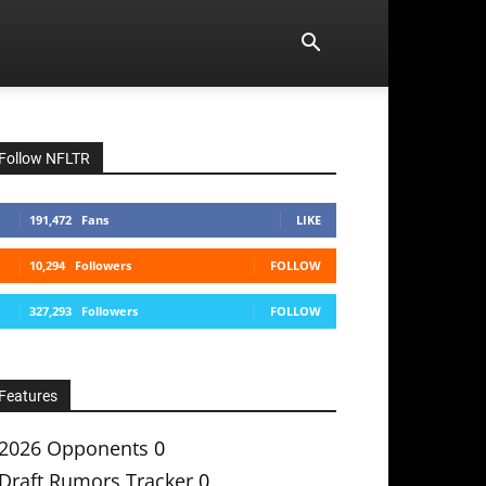
Follow NFLTR
191,472
Fans
LIKE
10,294
Followers
FOLLOW
327,293
Followers
FOLLOW
Features
2026 Opponents
0
Draft Rumors Tracker
0