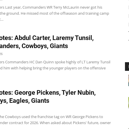
 Last year, Commanders WR Terry McLaurin never got his
 the ground. He missed most of the offseason and training camp
...
tes: Abdul Carter, Laremy Tunsil,
nders, Cowboys, Giants
26
s Commanders HC Dan Quinn spoke highly of LT Laremy Tunsil
ed him with helping bring the younger players on the offensive
tes: George Pickens, Tyler Nubin,
s, Eagles, Giants
e Cowboys used the franchise tag on WR George Pickens to
nder contract for 2026. When asked about Pickens' future, owner