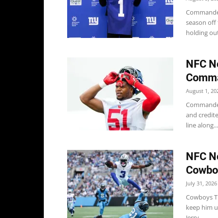
Commanders
season off
holding out
NFC No
Comma
August 1, 20
Commander
and credit
line along...
NFC No
Cowboy
July 31, 2026
Cowboys Th
keep him u
Jerry...