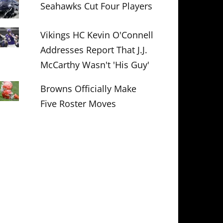
Seahawks Cut Four Players
Vikings HC Kevin O'Connell
Addresses Report That J.J.
McCarthy Wasn't 'His Guy'
Browns Officially Make
Five Roster Moves