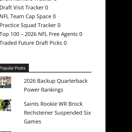
Draft Visit Tracker
0
NFL Team Cap Space
0
Practice Squad Tracker
0
Top 100 – 2026 NFL Free Agents
0
Traded Future Draft Picks
0
Popular Posts
2026 Backup Quarterback
Power Rankings
Saints Rookie WR Brock
Rechsteiner Suspended Six
Games