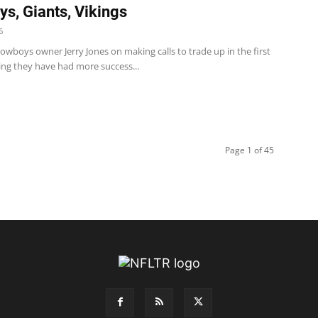
s, Giants, Vikings
6
wboys owner Jerry Jones on making calls to trade up in the first
ing they have had more success...
Page 1 of 45