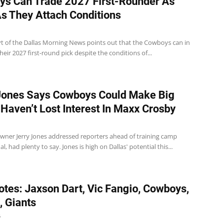
s Can Trade 2027 First-Rounder As
s They Attach Conditions
t of the Dallas Morning News points out that the Cowboys can in
their 2027 first-round pick despite the conditions of...
Jones Says Cowboys Could Make Big
 Haven’t Lost Interest In Maxx Crosby
ner Jerry Jones addressed reporters ahead of training camp
l, had plenty to say. Jones is high on Dallas' potential this...
tes: Jaxson Dart, Vic Fangio, Cowboys,
, Giants
6