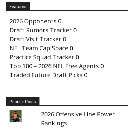
Features
2026 Opponents
0
Draft Rumors Tracker
0
Draft Visit Tracker
0
NFL Team Cap Space
0
Practice Squad Tracker
0
Top 100 – 2026 NFL Free Agents
0
Traded Future Draft Picks
0
Popular Posts
2026 Offensive Line Power
Rankings