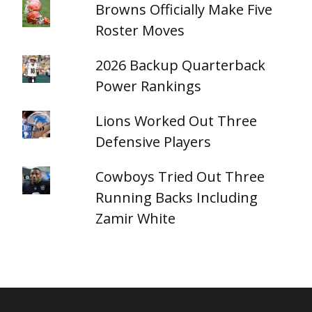
Browns Officially Make Five
Roster Moves
2026 Backup Quarterback
Power Rankings
Lions Worked Out Three
Defensive Players
Cowboys Tried Out Three
Running Backs Including
Zamir White