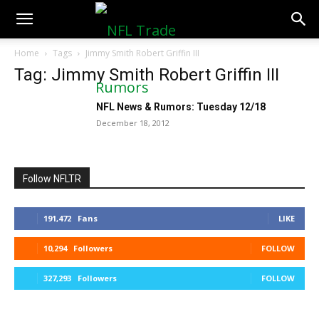
NFLTradeRumors.co
Home
Tags
Jimmy Smith Robert Griffin III
Tag: Jimmy Smith Robert Griffin III
NFL News & Rumors: Tuesday 12/18
December 18, 2012
Follow NFLTR
191,472
Fans
LIKE
10,294
Followers
FOLLOW
327,293
Followers
FOLLOW