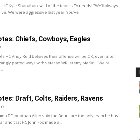
s HC Kyle Shanahan said of the team's FA needs: "We’ll always
ive. We were aggressive last year. You’ve...
tes: Chiefs, Cowboys, Eagles
7
efs HC Andy Reid believes their offense will be OK, even after
isingly parted ways with veteran WR Jeremy Maclin. "We're
..
tes: Draft, Colts, Raiders, Ravens
017
ama DE Jonathan Allen said the Bears are the only team he has
far and that HC John Fox made a...