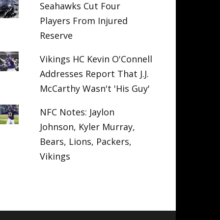
Seahawks Cut Four
Players From Injured
Reserve
Vikings HC Kevin O'Connell
Addresses Report That J.J.
McCarthy Wasn't 'His Guy'
NFC Notes: Jaylon
Johnson, Kyler Murray,
Bears, Lions, Packers,
Vikings