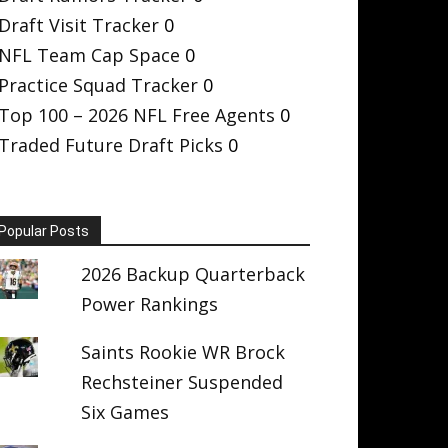
Draft Visit Tracker
0
NFL Team Cap Space
0
Practice Squad Tracker
0
Top 100 – 2026 NFL Free Agents
0
Traded Future Draft Picks
0
Popular Posts
2026 Backup Quarterback
Power Rankings
Saints Rookie WR Brock
Rechsteiner Suspended
Six Games