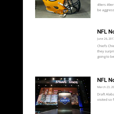
49ers 49er
be aggress
NFL No
June 26, 201
Chiefs Chi
they surpr
going to be.
NFL No
March 23, 2
Draft Alab
visited so 