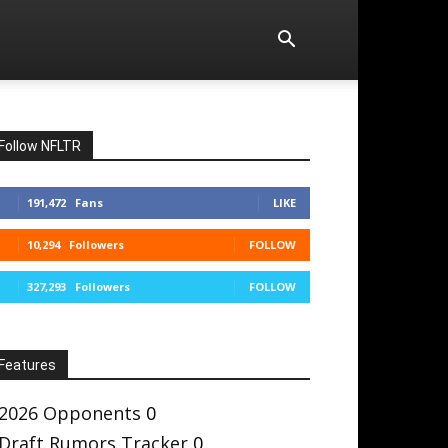
Follow NFLTR
191,472
Fans
LIKE
10,294
Followers
FOLLOW
327,293
Followers
FOLLOW
Features
2026 Opponents
0
Draft Rumors Tracker
0