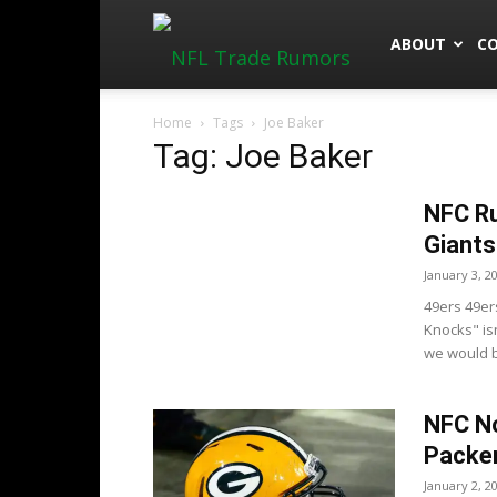
NFLTradeRu
ABOUT
C
Home
Tags
Joe Baker
Tag: Joe Baker
NFC Ru
Giants
January 3, 2
49ers 49er
Knocks" is
we would be
NFC No
Packe
January 2, 2