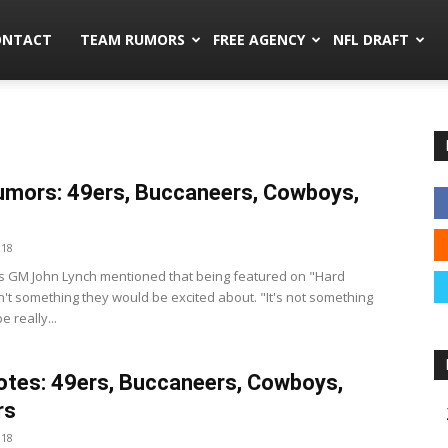
mors.co
ONTACT
TEAM RUMORS
FREE AGENCY
NFL DRAFT
mors: 49ers, Buccaneers, Cowboys,
018
s GM John Lynch mentioned that being featured on "Hard
n't something they would be excited about. "It's not something
 really...
tes: 49ers, Buccaneers, Cowboys,
rs
018