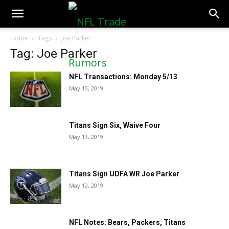
NFLTradeRumors.co
Home
Tags
Joe Parker
Tag: Joe Parker
NFL Transactions: Monday 5/13
May 13, 2019
Titans Sign Six, Waive Four
May 13, 2019
Titans Sign UDFA WR Joe Parker
May 12, 2019
NFL Notes: Bears, Packers, Titans