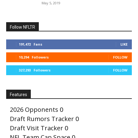
May 5, 2019
Follow NFLTR
191,472
Fans
LIKE
10,294
Followers
FOLLOW
327,293
Followers
FOLLOW
Features
2026 Opponents
0
Draft Rumors Tracker
0
Draft Visit Tracker
0
NFL Team Cap Space
0