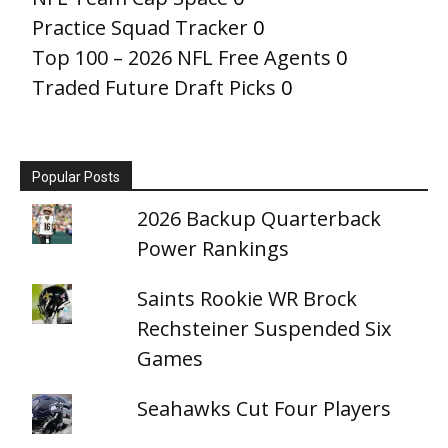
Practice Squad Tracker
0
Top 100 – 2026 NFL Free Agents
0
Traded Future Draft Picks
0
Popular Posts
2026 Backup Quarterback
Power Rankings
Saints Rookie WR Brock
Rechsteiner Suspended Six
Games
Seahawks Cut Four Players