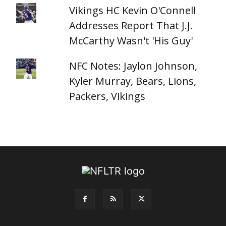
Vikings HC Kevin O'Connell
Addresses Report That J.J.
McCarthy Wasn't 'His Guy'
NFC Notes: Jaylon Johnson,
Kyler Murray, Bears, Lions,
Packers, Vikings