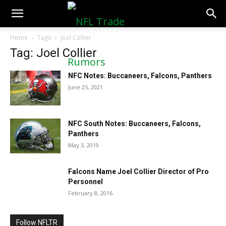
NFLTradeRumors.co
Home
Tags
Joel Collier
Tag: Joel Collier
NFC Notes: Buccaneers, Falcons, Panthers
June 25, 2021
NFC South Notes: Buccaneers, Falcons,
Panthers
May 3, 2019
Falcons Name Joel Collier Director of Pro
Personnel
February 8, 2016
Follow NFLTR