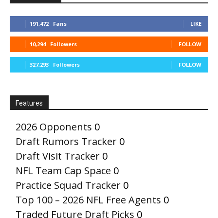
191,472
Fans
LIKE
10,294
Followers
FOLLOW
327,293
Followers
FOLLOW
Features
2026 Opponents
0
Draft Rumors Tracker
0
Draft Visit Tracker
0
NFL Team Cap Space
0
Practice Squad Tracker
0
Top 100 – 2026 NFL Free Agents
0
Traded Future Draft Picks
0