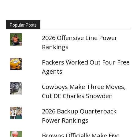
Popular Posts
2026 Offensive Line Power
Rankings
Packers Worked Out Four Free
Agents
Cowboys Make Three Moves,
Cut DE Charles Snowden
2026 Backup Quarterback
Power Rankings
Browns Officially Make Five