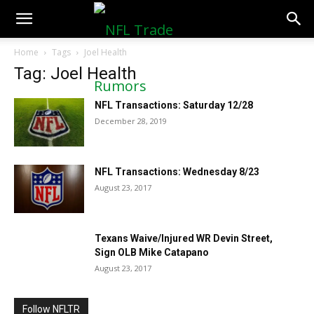
NFLTradeRumors.co
Home
Tags
Joel Health
Tag: Joel Health
NFL Transactions: Saturday 12/28
December 28, 2019
NFL Transactions: Wednesday 8/23
August 23, 2017
Texans Waive/Injured WR Devin Street,
Sign OLB Mike Catapano
August 23, 2017
Follow NFLTR