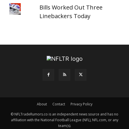
Bills Worked Out Three
Linebackers Today
About
Contact
Privacy Policy
© NFLTradeRumors.co is an independent news source and has no
affiliation with the National Football League (NFL), NFL.com, or any
team(s).