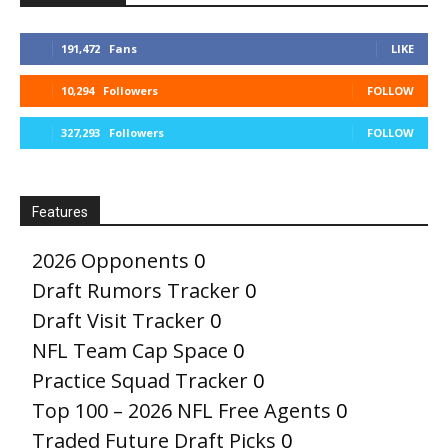
191,472
Fans
LIKE
10,294
Followers
FOLLOW
327,293
Followers
FOLLOW
Features
2026 Opponents
0
Draft Rumors Tracker
0
Draft Visit Tracker
0
NFL Team Cap Space
0
Practice Squad Tracker
0
Top 100 – 2026 NFL Free Agents
0
Traded Future Draft Picks
0