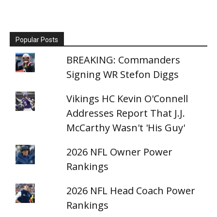
Popular Posts
BREAKING: Commanders
Signing WR Stefon Diggs
Vikings HC Kevin O'Connell
Addresses Report That J.J.
McCarthy Wasn't 'His Guy'
2026 NFL Owner Power
Rankings
2026 NFL Head Coach Power
Rankings