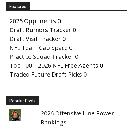
Features
2026 Opponents
0
Draft Rumors Tracker
0
Draft Visit Tracker
0
NFL Team Cap Space
0
Practice Squad Tracker
0
Top 100 – 2026 NFL Free Agents
0
Traded Future Draft Picks
0
Popular Posts
2026 Offensive Line Power
Rankings