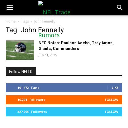
NFLTradeRumors.co
Home
Tags
John Fennelly
Tag: John Fennelly
NFC Notes: Paulson Adebo, Trey Amos,
Giants, Commanders
July 11, 2025
Follow NFLTR
191,472
Fans
LIKE
10,294
Followers
FOLLOW
327,293
Followers
FOLLOW