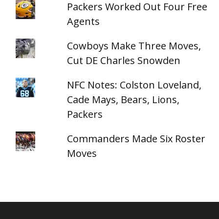
Packers Worked Out Four Free
Agents
Cowboys Make Three Moves,
Cut DE Charles Snowden
NFC Notes: Colston Loveland,
Cade Mays, Bears, Lions,
Packers
Commanders Made Six Roster
Moves