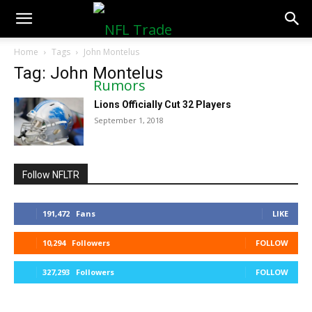
NFLTradeRumors.co
Home
Tags
John Montelus
Tag: John Montelus
Lions Officially Cut 32 Players
September 1, 2018
Follow NFLTR
191,472
Fans
LIKE
10,294
Followers
FOLLOW
327,293
Followers
FOLLOW