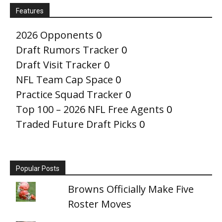
Features
2026 Opponents
0
Draft Rumors Tracker
0
Draft Visit Tracker
0
NFL Team Cap Space
0
Practice Squad Tracker
0
Top 100 – 2026 NFL Free Agents
0
Traded Future Draft Picks
0
Popular Posts
Browns Officially Make Five
Roster Moves