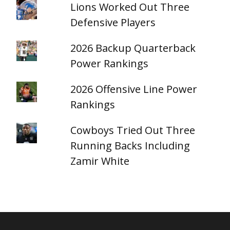
Lions Worked Out Three
Defensive Players
2026 Backup Quarterback
Power Rankings
2026 Offensive Line Power
Rankings
Cowboys Tried Out Three
Running Backs Including
Zamir White