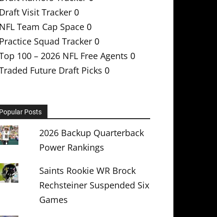
Draft Visit Tracker
0
NFL Team Cap Space
0
Practice Squad Tracker
0
Top 100 – 2026 NFL Free Agents
0
Traded Future Draft Picks
0
Popular Posts
2026 Backup Quarterback
Power Rankings
Saints Rookie WR Brock
Rechsteiner Suspended Six
Games