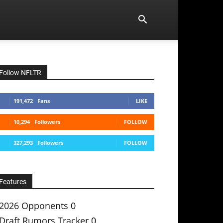
Follow NFLTR
191,472
Fans
LIKE
10,294
Followers
FOLLOW
327,293
Followers
FOLLOW
Features
2026 Opponents
0
Draft Rumors Tracker
0