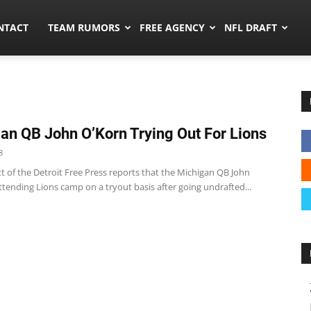
ors.co
NTACT
TEAM RUMORS
FREE AGENCY
NFL DRAFT
an QB John O’Korn Trying Out For Lions
8
t of the Detroit Free Press reports that the Michigan QB John
ttending Lions camp on a tryout basis after going undrafted...