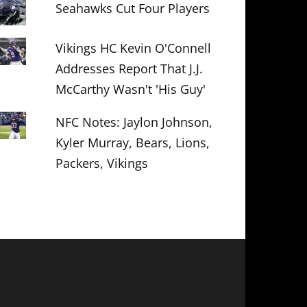
Seahawks Cut Four Players
Vikings HC Kevin O'Connell
Addresses Report That J.J.
McCarthy Wasn't 'His Guy'
NFC Notes: Jaylon Johnson,
Kyler Murray, Bears, Lions,
Packers, Vikings