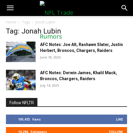
NFLTradeRumors.co
Home
Tags
Jonah Lubin
Tag: Jonah Lubin
AFC Notes: Joe Alt, Rashawn Slater, Justin
Herbert, Broncos, Chargers, Raiders
June 18, 2026
AFC Notes: Derwin James, Khalil Mack,
Broncos, Chargers, Raiders
July 14, 2025
Follow NFLTR
191,472
Fans
LIKE
10,294
Followers
FOLLOW