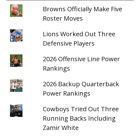
Browns Officially Make Five
Roster Moves
Lions Worked Out Three
Defensive Players
2026 Offensive Line Power
Rankings
2026 Backup Quarterback
Power Rankings
Cowboys Tried Out Three
Running Backs Including
Zamir White