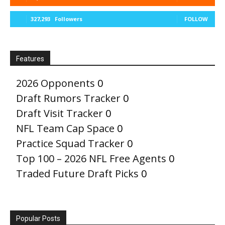
327,293
Followers
FOLLOW
Features
2026 Opponents
0
Draft Rumors Tracker
0
Draft Visit Tracker
0
NFL Team Cap Space
0
Practice Squad Tracker
0
Top 100 – 2026 NFL Free Agents
0
Traded Future Draft Picks
0
Popular Posts