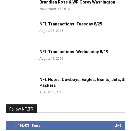
Brandian Ross & WR Corey Washington
November 17, 2015
NFL Transactions: Tuesday 8/25
August 25, 2015
NFL Transactions: Wednesday 8/19
August 19, 2015
NFL Notes: Cowboys, Eagles, Giants, Jets, &
Packers
August 18, 2015
Follow NFLTR
191,472
Fans
LIKE