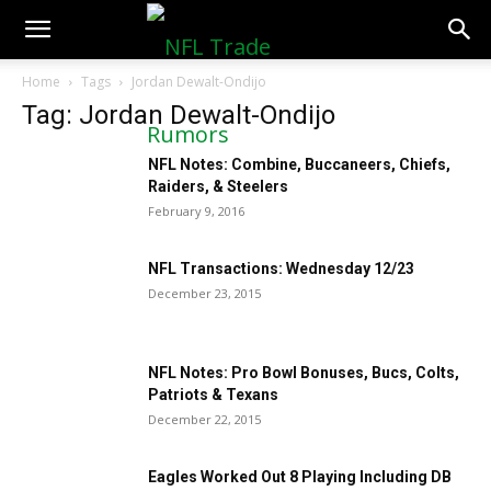
NFLTradeRumors.co
Home
Tags
Jordan Dewalt-Ondijo
Tag: Jordan Dewalt-Ondijo
NFL Notes: Combine, Buccaneers, Chiefs,
Raiders, & Steelers
February 9, 2016
NFL Transactions: Wednesday 12/23
December 23, 2015
NFL Notes: Pro Bowl Bonuses, Bucs, Colts,
Patriots & Texans
December 22, 2015
Eagles Worked Out 8 Playing Including DB