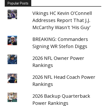
Popular Posts
Vikings HC Kevin O'Connell
Addresses Report That J.J.
McCarthy Wasn't 'His Guy'
BREAKING: Commanders
Signing WR Stefon Diggs
2026 NFL Owner Power
Rankings
2026 NFL Head Coach Power
Rankings
2026 Backup Quarterback
Power Rankings