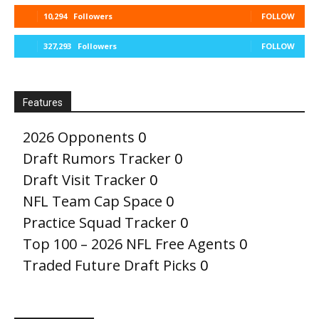
10,294
Followers
FOLLOW
327,293
Followers
FOLLOW
Features
2026 Opponents
0
Draft Rumors Tracker
0
Draft Visit Tracker
0
NFL Team Cap Space
0
Practice Squad Tracker
0
Top 100 – 2026 NFL Free Agents
0
Traded Future Draft Picks
0