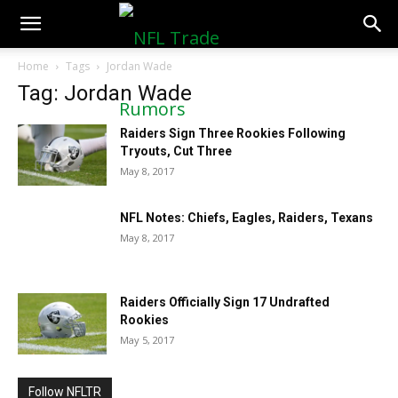
NFLTradeRumors.co
Home
Tags
Jordan Wade
Tag: Jordan Wade
Raiders Sign Three Rookies Following
Tryouts, Cut Three
May 8, 2017
NFL Notes: Chiefs, Eagles, Raiders, Texans
May 8, 2017
Raiders Officially Sign 17 Undrafted
Rookies
May 5, 2017
Follow NFLTR