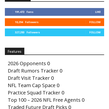
191,472
Fans
LIKE
10,294
Followers
FOLLOW
327,293
Followers
FOLLOW
Features
2026 Opponents
0
Draft Rumors Tracker
0
Draft Visit Tracker
0
NFL Team Cap Space
0
Practice Squad Tracker
0
Top 100 – 2026 NFL Free Agents
0
Traded Future Draft Picks
0