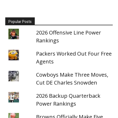
Popular Posts
2026 Offensive Line Power
Rankings
Packers Worked Out Four Free
Agents
Cowboys Make Three Moves,
Cut DE Charles Snowden
2026 Backup Quarterback
Power Rankings
Browns Officially Make Five