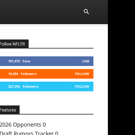
Follow NFLTR
191,472
Fans
LIKE
10,294
Followers
FOLLOW
327,293
Followers
FOLLOW
Features
2026 Opponents
0
Draft Rumors Tracker
0