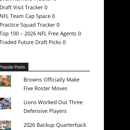
Draft Visit Tracker
0
NFL Team Cap Space
0
Practice Squad Tracker
0
Top 100 – 2026 NFL Free Agents
0
Traded Future Draft Picks
0
Popular Posts
Browns Officially Make
Five Roster Moves
Lions Worked Out Three
Defensive Players
2026 Backup Quarterback