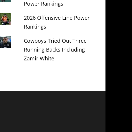
Power Rankings
2026 Offensive Line Power
Rankings
Cowboys Tried Out Three
Running Backs Including
Zamir White