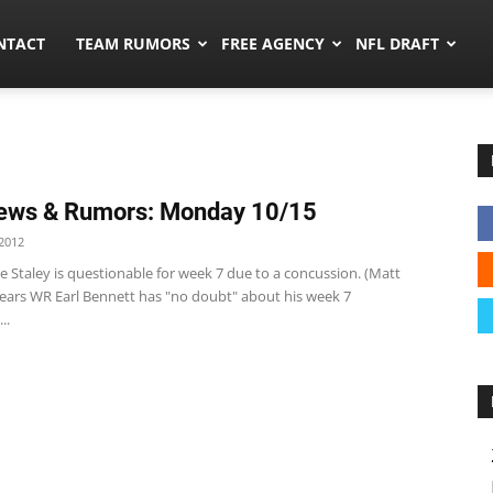
ors.co
NTACT
TEAM RUMORS
FREE AGENCY
NFL DRAFT
ews & Rumors: Monday 10/15
2012
e Staley is questionable for week 7 due to a concussion. (Matt
ears WR Earl Bennett has "no doubt" about his week 7
..