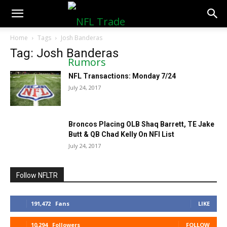
NFLTradeRumors.co
Home
Tags
Josh Banderas
Tag: Josh Banderas
NFL Transactions: Monday 7/24
July 24, 2017
Broncos Placing OLB Shaq Barrett, TE Jake
Butt & QB Chad Kelly On NFI List
July 24, 2017
Follow NFLTR
191,472
Fans
LIKE
10,294
Followers
FOLLOW