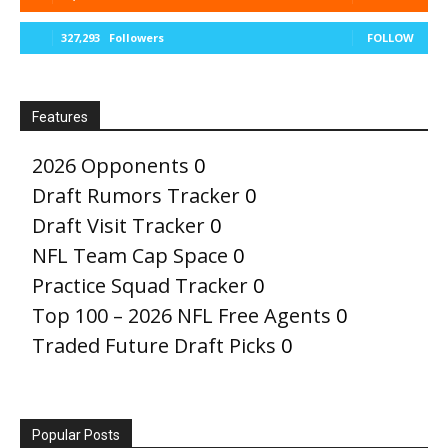
327,293
Followers
FOLLOW
Features
2026 Opponents
0
Draft Rumors Tracker
0
Draft Visit Tracker
0
NFL Team Cap Space
0
Practice Squad Tracker
0
Top 100 – 2026 NFL Free Agents
0
Traded Future Draft Picks
0
Popular Posts