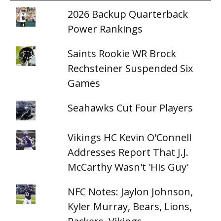
2026 Backup Quarterback
Power Rankings
Saints Rookie WR Brock
Rechsteiner Suspended Six
Games
Seahawks Cut Four Players
Vikings HC Kevin O'Connell
Addresses Report That J.J.
McCarthy Wasn't 'His Guy'
NFC Notes: Jaylon Johnson,
Kyler Murray, Bears, Lions,