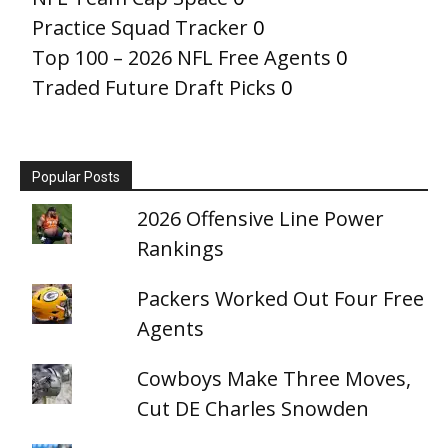
Practice Squad Tracker
0
Top 100 – 2026 NFL Free Agents
0
Traded Future Draft Picks
0
Popular Posts
2026 Offensive Line Power
Rankings
Packers Worked Out Four Free
Agents
Cowboys Make Three Moves,
Cut DE Charles Snowden