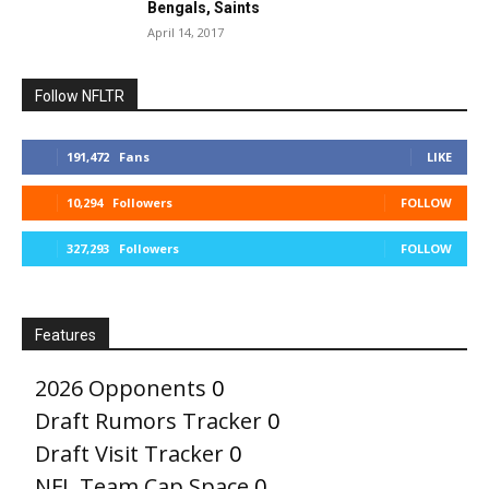
Bengals, Saints
April 14, 2017
Follow NFLTR
191,472
Fans
LIKE
10,294
Followers
FOLLOW
327,293
Followers
FOLLOW
Features
2026 Opponents
0
Draft Rumors Tracker
0
Draft Visit Tracker
0
NFL Team Cap Space
0