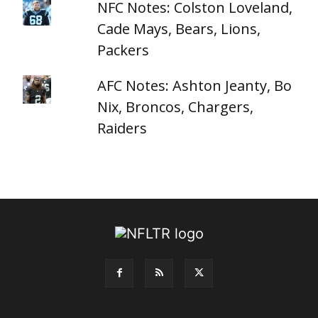
NFC Notes: Colston Loveland,
Cade Mays, Bears, Lions,
Packers
AFC Notes: Ashton Jeanty, Bo
Nix, Broncos, Chargers,
Raiders