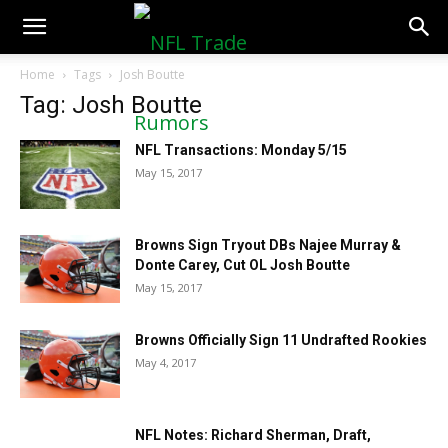
NFLTradeRumors.co
Home
Tags
Josh Boutte
Tag: Josh Boutte
NFL Transactions: Monday 5/15
May 15, 2017
Browns Sign Tryout DBs Najee Murray &
Donte Carey, Cut OL Josh Boutte
May 15, 2017
Browns Officially Sign 11 Undrafted Rookies
May 4, 2017
NFL Notes: Richard Sherman, Draft,