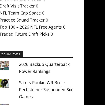
Draft Visit Tracker
0
NFL Team Cap Space
0
Practice Squad Tracker
0
Top 100 – 2026 NFL Free Agents
0
Traded Future Draft Picks
0
Popular Posts
2026 Backup Quarterback
Power Rankings
Saints Rookie WR Brock
Rechsteiner Suspended Six
Games