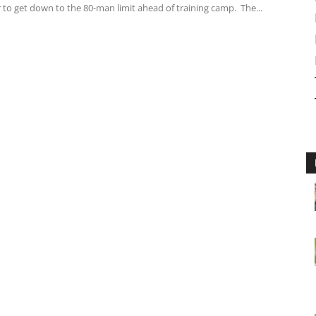
r to get down to the 80-man limit ahead of training camp. The...