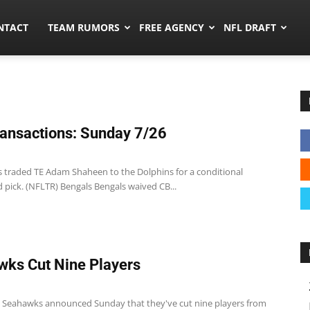
ors.co
NTACT
TEAM RUMORS
FREE AGENCY
NFL DRAFT
ansactions: Sunday 7/26
s traded TE Adam Shaheen to the Dolphins for a conditional
 pick. (NFLTR) Bengals Bengals waived CB...
ks Cut Nine Players
e Seahawks announced Sunday that they've cut nine players from