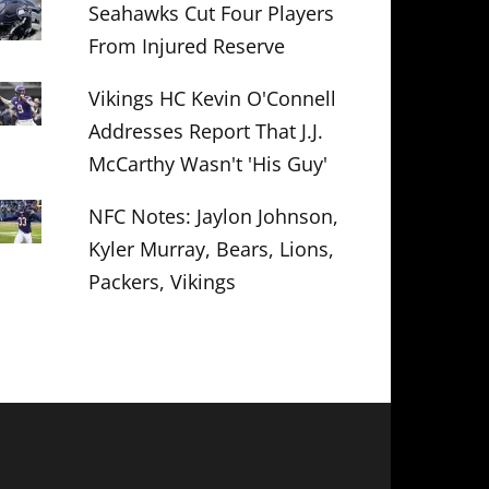
Seahawks Cut Four Players
From Injured Reserve
Vikings HC Kevin O'Connell
Addresses Report That J.J.
McCarthy Wasn't 'His Guy'
NFC Notes: Jaylon Johnson,
Kyler Murray, Bears, Lions,
Packers, Vikings