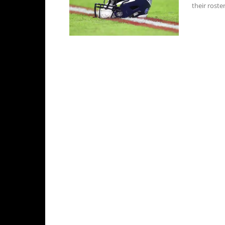
their roste