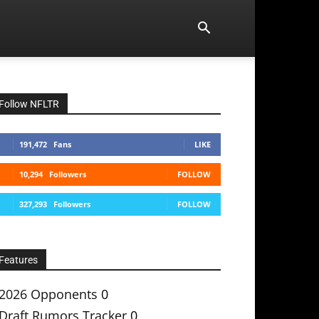
Follow NFLTR
191,472
Fans
LIKE
10,294
Followers
FOLLOW
327,293
Followers
FOLLOW
Features
2026 Opponents
0
Draft Rumors Tracker
0