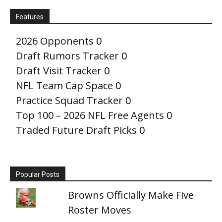
Features
2026 Opponents
0
Draft Rumors Tracker
0
Draft Visit Tracker
0
NFL Team Cap Space
0
Practice Squad Tracker
0
Top 100 – 2026 NFL Free Agents
0
Traded Future Draft Picks
0
Popular Posts
Browns Officially Make Five
Roster Moves