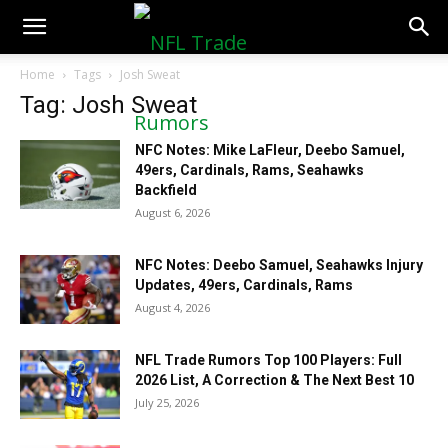
NFLTradeRumors.co
Home
Tags
Josh Sweat
Tag: Josh Sweat
NFC Notes: Mike LaFleur, Deebo Samuel,
49ers, Cardinals, Rams, Seahawks
Backfield
August 6, 2026
NFC Notes: Deebo Samuel, Seahawks Injury
Updates, 49ers, Cardinals, Rams
August 4, 2026
NFL Trade Rumors Top 100 Players: Full
2026 List, A Correction & The Next Best 10
July 25, 2026