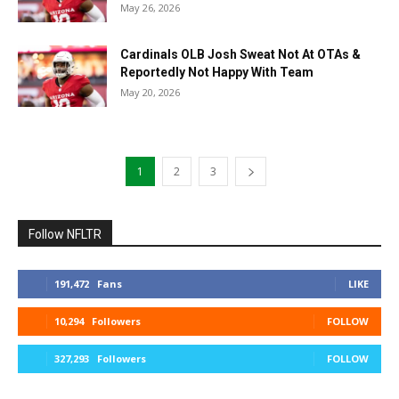
May 26, 2026
Cardinals OLB Josh Sweat Not At OTAs &
Reportedly Not Happy With Team
May 20, 2026
1
2
3
Follow NFLTR
191,472
Fans
LIKE
10,294
Followers
FOLLOW
327,293
Followers
FOLLOW