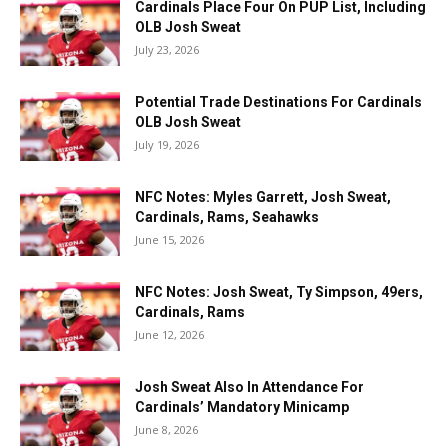
Cardinals Place Four On PUP List, Including
OLB Josh Sweat
July 23, 2026
Potential Trade Destinations For Cardinals
OLB Josh Sweat
July 19, 2026
NFC Notes: Myles Garrett, Josh Sweat,
Cardinals, Rams, Seahawks
June 15, 2026
NFC Notes: Josh Sweat, Ty Simpson, 49ers,
Cardinals, Rams
June 12, 2026
Josh Sweat Also In Attendance For
Cardinals’ Mandatory Minicamp
June 8, 2026