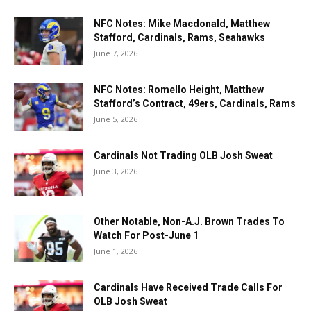
NFC Notes: Mike Macdonald, Matthew
Stafford, Cardinals, Rams, Seahawks
June 7, 2026
NFC Notes: Romello Height, Matthew
Stafford’s Contract, 49ers, Cardinals, Rams
June 5, 2026
Cardinals Not Trading OLB Josh Sweat
June 3, 2026
Other Notable, Non-A.J. Brown Trades To
Watch For Post-June 1
June 1, 2026
Cardinals Have Received Trade Calls For
OLB Josh Sweat