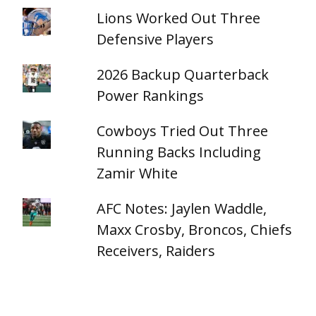
Lions Worked Out Three
Defensive Players
2026 Backup Quarterback
Power Rankings
Cowboys Tried Out Three
Running Backs Including
Zamir White
AFC Notes: Jaylen Waddle,
Maxx Crosby, Broncos, Chiefs
Receivers, Raiders