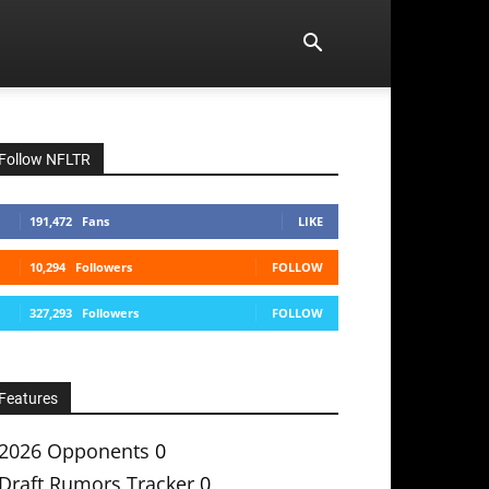
Follow NFLTR
191,472
Fans
LIKE
10,294
Followers
FOLLOW
327,293
Followers
FOLLOW
Features
2026 Opponents
0
Draft Rumors Tracker
0