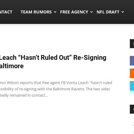
ors.co
NTACT
TEAM RUMORS
FREE AGENCY
NFL DRAFT
Leach “Hasn’t Ruled Out” Re-Signing
altimore
ron Wilson reports that free agent FB Vonta Leach "hasn't ruled
ssibility of re-signing with the Baltimore Ravens. The two sides
edly remained in contact...