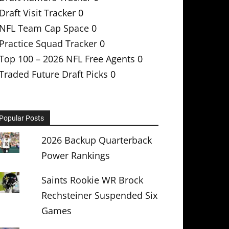
Draft Visit Tracker
0
NFL Team Cap Space
0
Practice Squad Tracker
0
Top 100 – 2026 NFL Free Agents
0
Traded Future Draft Picks
0
Popular Posts
2026 Backup Quarterback
Power Rankings
Saints Rookie WR Brock
Rechsteiner Suspended Six
Games