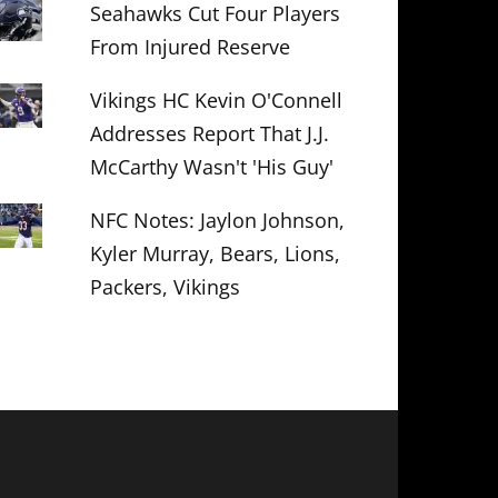
Seahawks Cut Four Players
From Injured Reserve
Vikings HC Kevin O'Connell
Addresses Report That J.J.
McCarthy Wasn't 'His Guy'
NFC Notes: Jaylon Johnson,
Kyler Murray, Bears, Lions,
Packers, Vikings