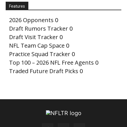
Features
2026 Opponents
0
Draft Rumors Tracker
0
Draft Visit Tracker
0
NFL Team Cap Space
0
Practice Squad Tracker
0
Top 100 – 2026 NFL Free Agents
0
Traded Future Draft Picks
0