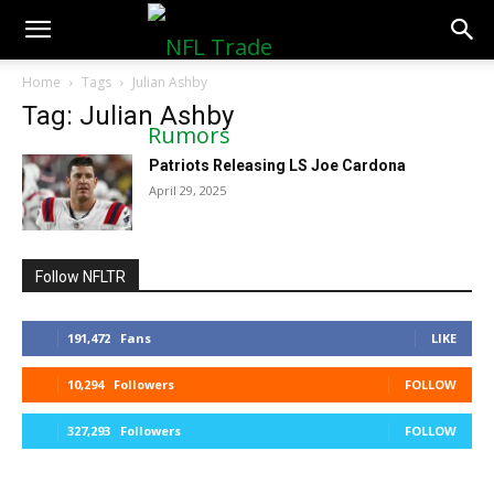
NFLTradeRumors.co
Home
Tags
Julian Ashby
Tag: Julian Ashby
Patriots Releasing LS Joe Cardona
April 29, 2025
Follow NFLTR
191,472
Fans
LIKE
10,294
Followers
FOLLOW
327,293
Followers
FOLLOW