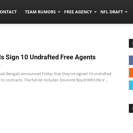
umors.co
ONTACT
TEAM RUMORS
FREE AGENCY
NFL DRAFT
s Sign 10 Undrafted Free Agents
8
nati Bengals announced Friday that they've signed 10 undrafted
 to contracts. The full list includes: Dovonte Boyd/WR/UNLV ...