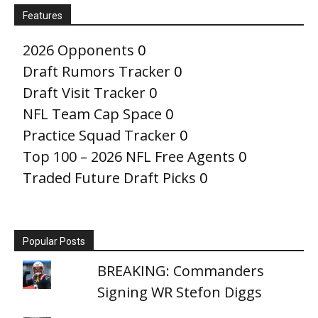
Features
2026 Opponents
0
Draft Rumors Tracker
0
Draft Visit Tracker
0
NFL Team Cap Space
0
Practice Squad Tracker
0
Top 100 – 2026 NFL Free Agents
0
Traded Future Draft Picks
0
Popular Posts
BREAKING: Commanders
Signing WR Stefon Diggs