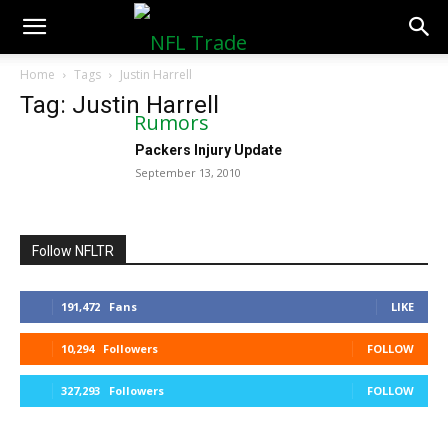
NFLTradeRumors.co
Home
Tags
Justin Harrell
Tag: Justin Harrell
Packers Injury Update
September 13, 2010
Follow NFLTR
191,472
Fans
LIKE
10,294
Followers
FOLLOW
327,293
Followers
FOLLOW