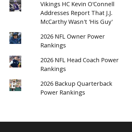
Vikings HC Kevin O'Connell
Addresses Report That J.J.
McCarthy Wasn't 'His Guy'
2026 NFL Owner Power
Rankings
2026 NFL Head Coach Power
Rankings
2026 Backup Quarterback
Power Rankings