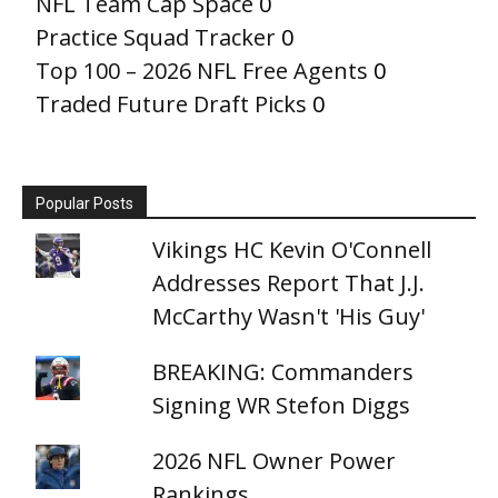
NFL Team Cap Space
0
Practice Squad Tracker
0
Top 100 – 2026 NFL Free Agents
0
Traded Future Draft Picks
0
Popular Posts
Vikings HC Kevin O'Connell
Addresses Report That J.J.
McCarthy Wasn't 'His Guy'
BREAKING: Commanders
Signing WR Stefon Diggs
2026 NFL Owner Power
Rankings