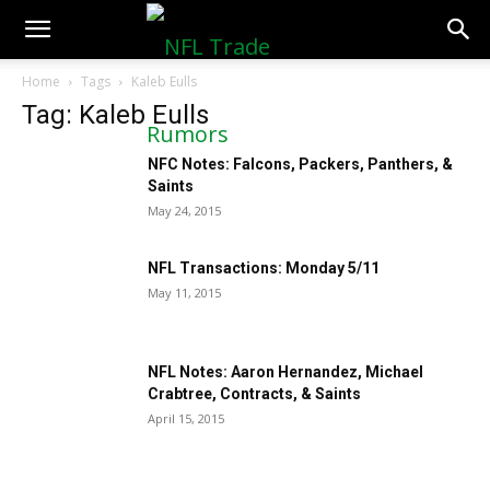
NFLTradeRumors.co
Home
Tags
Kaleb Eulls
Tag: Kaleb Eulls
NFC Notes: Falcons, Packers, Panthers, &
Saints
May 24, 2015
NFL Transactions: Monday 5/11
May 11, 2015
NFL Notes: Aaron Hernandez, Michael
Crabtree, Contracts, & Saints
April 15, 2015