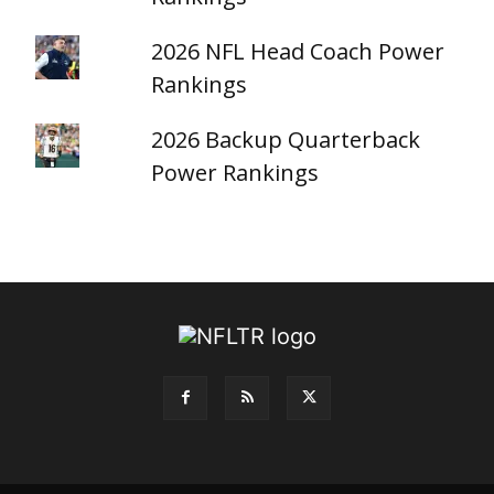
2026 NFL Head Coach Power
Rankings
2026 Backup Quarterback
Power Rankings