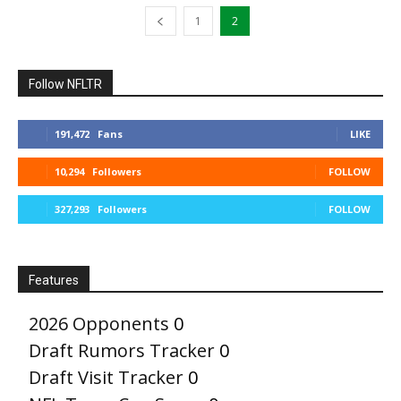
1
2
Follow NFLTR
191,472
Fans
LIKE
10,294
Followers
FOLLOW
327,293
Followers
FOLLOW
Features
2026 Opponents
0
Draft Rumors Tracker
0
Draft Visit Tracker
0