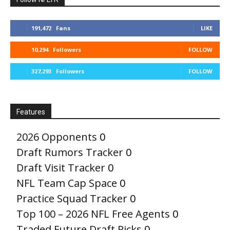
191,472
Fans
LIKE
10,294
Followers
FOLLOW
327,293
Followers
FOLLOW
Features
2026 Opponents
0
Draft Rumors Tracker
0
Draft Visit Tracker
0
NFL Team Cap Space
0
Practice Squad Tracker
0
Top 100 – 2026 NFL Free Agents
0
Traded Future Draft Picks
0