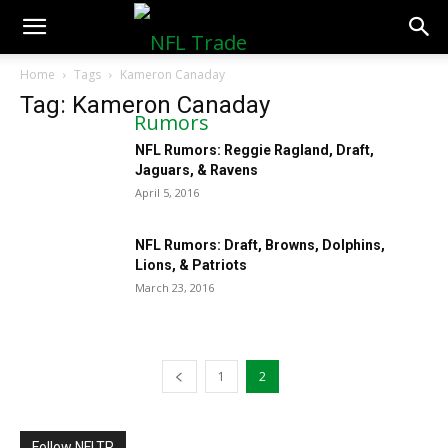
NFLTradeRumors.co
Home
Tags
Kameron Canaday
Tag: Kameron Canaday
NFL Rumors: Reggie Ragland, Draft,
Jaguars, & Ravens
April 5, 2016
NFL Rumors: Draft, Browns, Dolphins,
Lions, & Patriots
March 23, 2016
1
2
Follow NFLTR