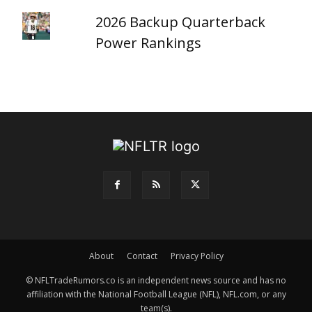
2026 Backup Quarterback
Power Rankings
About
Contact
Privacy Policy
© NFLTradeRumors.co is an independent news source and has no
affiliation with the National Football League (NFL), NFL.com, or any
team(s).