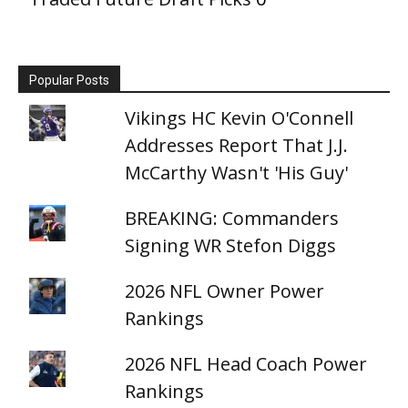
Popular Posts
Vikings HC Kevin O'Connell
Addresses Report That J.J.
McCarthy Wasn't 'His Guy'
BREAKING: Commanders
Signing WR Stefon Diggs
2026 NFL Owner Power
Rankings
2026 NFL Head Coach Power
Rankings