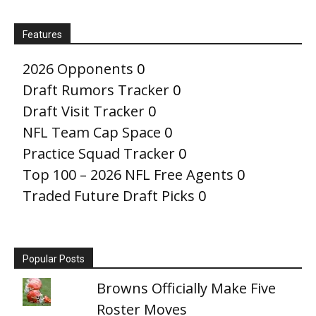
Features
2026 Opponents
0
Draft Rumors Tracker
0
Draft Visit Tracker
0
NFL Team Cap Space
0
Practice Squad Tracker
0
Top 100 – 2026 NFL Free Agents
0
Traded Future Draft Picks
0
Popular Posts
Browns Officially Make Five
Roster Moves