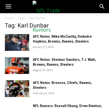
NFLTradeRumors.co
Home
Tags
Karl Dunbar
Tag: Karl Dunbar
AFC Notes: Mike McCarthy, DeAndre
Hopkins, Browns, Ravens, Steelers
January 27, 2026
AFC Notes: Shedeur Sanders, T.J. Watt,
Browns, Ravens, Steelers
August 23, 2025
AFC Notes: Broncos, Chiefs, Ravens,
Steelers
February 8, 2018
NFL Rumors: Russell Okung, Drew Stanton,