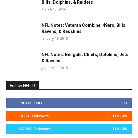
Bills, Dolphins, & Raiders
March 13, 2016
NFL Notes: Veteran Combine, 49ers, Bills,
Ravens, & Redskins
January 15, 2015
NFL Notes: Bengals, Chiefs, Dolphins, Jets
& Ravens
January 10, 2015
Follow NFLTR
191,472
Fans
LIKE
10,294
Followers
FOLLOW
327,293
Followers
FOLLOW