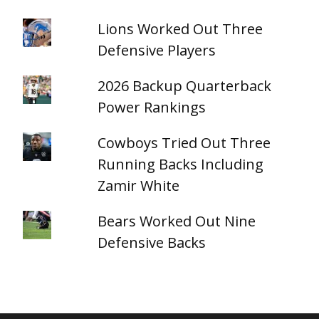
Lions Worked Out Three
Defensive Players
2026 Backup Quarterback
Power Rankings
Cowboys Tried Out Three
Running Backs Including
Zamir White
Bears Worked Out Nine
Defensive Backs