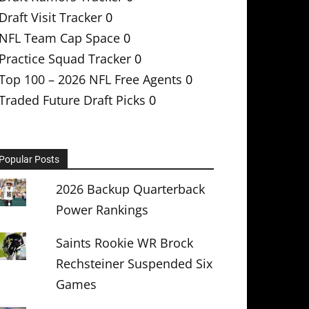
Draft Visit Tracker
0
NFL Team Cap Space
0
Practice Squad Tracker
0
Top 100 – 2026 NFL Free Agents
0
Traded Future Draft Picks
0
Popular Posts
2026 Backup Quarterback
Power Rankings
Saints Rookie WR Brock
Rechsteiner Suspended Six
Games