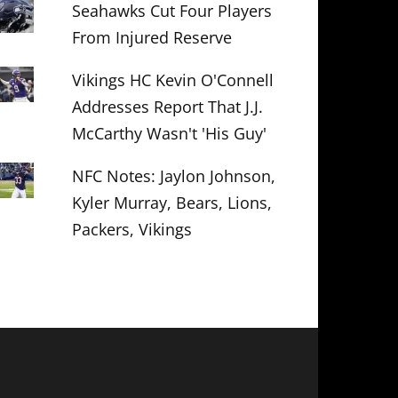
Seahawks Cut Four Players
From Injured Reserve
Vikings HC Kevin O'Connell
Addresses Report That J.J.
McCarthy Wasn't 'His Guy'
NFC Notes: Jaylon Johnson,
Kyler Murray, Bears, Lions,
Packers, Vikings