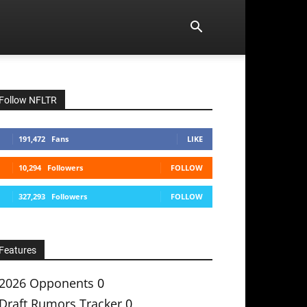
Follow NFLTR
191,472
Fans
LIKE
10,294
Followers
FOLLOW
327,293
Followers
FOLLOW
Features
2026 Opponents
0
Draft Rumors Tracker
0