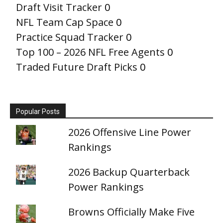
Draft Visit Tracker
0
NFL Team Cap Space
0
Practice Squad Tracker
0
Top 100 – 2026 NFL Free Agents
0
Traded Future Draft Picks
0
Popular Posts
2026 Offensive Line Power
Rankings
2026 Backup Quarterback
Power Rankings
Browns Officially Make Five