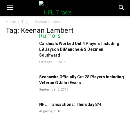
NFLTradeRumors.co
Home
Tags
Keenan Lambert
Tag: Keenan Lambert
Cardinals Worked Out 4 Players Including
LB Jayson DiManche & S Dezmen
Southward
October 11, 2016
Seahawks Officially Cut 28 Players Including
Veteran G Jahri Evans
September 3, 2016
NFL Transactions: Thursday 8/4
August 4, 2016