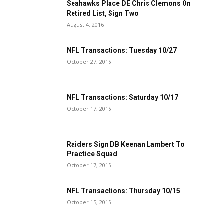
Seahawks Place DE Chris Clemons On
Retired List, Sign Two
August 4, 2016
NFL Transactions: Tuesday 10/27
October 27, 2015
NFL Transactions: Saturday 10/17
October 17, 2015
Raiders Sign DB Keenan Lambert To
Practice Squad
October 17, 2015
NFL Transactions: Thursday 10/15
October 15, 2015