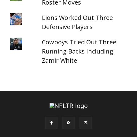
Roster Moves
Lions Worked Out Three
Defensive Players
Cowboys Tried Out Three
Running Backs Including
Zamir White