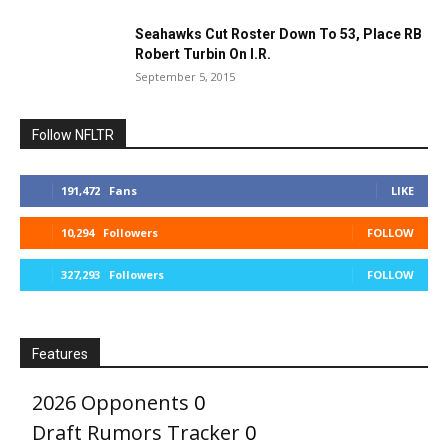
Seahawks Cut Roster Down To 53, Place RB
Robert Turbin On I.R.
September 5, 2015
Follow NFLTR
191,472
Fans
LIKE
10,294
Followers
FOLLOW
327,293
Followers
FOLLOW
Features
2026 Opponents
0
Draft Rumors Tracker
0