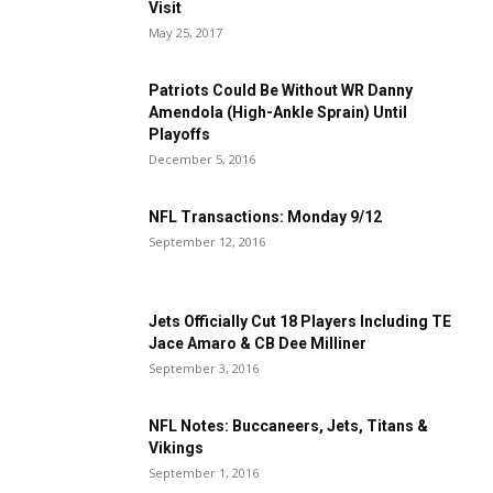
Visit
May 25, 2017
Patriots Could Be Without WR Danny
Amendola (High-Ankle Sprain) Until
Playoffs
December 5, 2016
NFL Transactions: Monday 9/12
September 12, 2016
Jets Officially Cut 18 Players Including TE
Jace Amaro & CB Dee Milliner
September 3, 2016
NFL Notes: Buccaneers, Jets, Titans &
Vikings
September 1, 2016