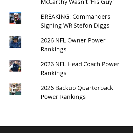
McCarthy Wasn't 'His Guy'
BREAKING: Commanders
Signing WR Stefon Diggs
2026 NFL Owner Power
Rankings
2026 NFL Head Coach Power
Rankings
2026 Backup Quarterback
Power Rankings