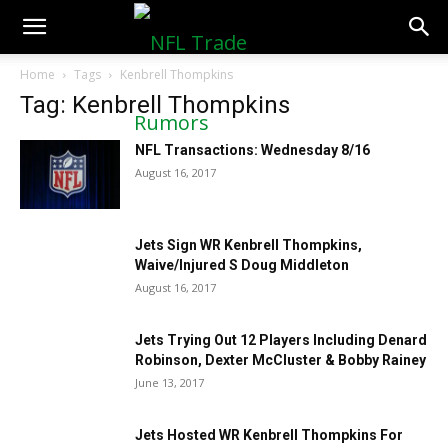
NFLTradeRumors.co
Home
Tags
Kenbrell Thompkins
Tag: Kenbrell Thompkins
NFL Transactions: Wednesday 8/16
August 16, 2017
Jets Sign WR Kenbrell Thompkins,
Waive/Injured S Doug Middleton
August 16, 2017
Jets Trying Out 12 Players Including Denard
Robinson, Dexter McCluster & Bobby Rainey
June 13, 2017
Jets Hosted WR Kenbrell Thompkins For