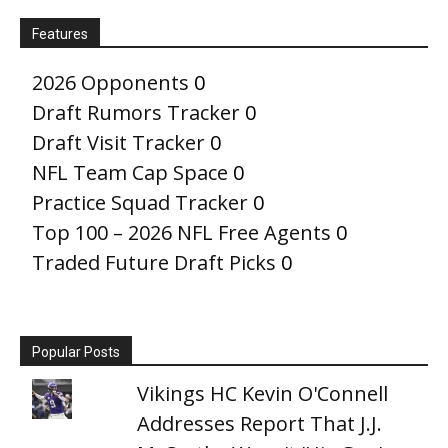
Features
2026 Opponents
0
Draft Rumors Tracker
0
Draft Visit Tracker
0
NFL Team Cap Space
0
Practice Squad Tracker
0
Top 100 – 2026 NFL Free Agents
0
Traded Future Draft Picks
0
Popular Posts
Vikings HC Kevin O'Connell
Addresses Report That J.J.