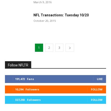
March 9, 2016
NFL Transactions: Tuesday 10/20
October 20, 2015
1
2
3
Follow NFLTR
191,472
Fans
LIKE
10,294
Followers
FOLLOW
327,293
Followers
FOLLOW