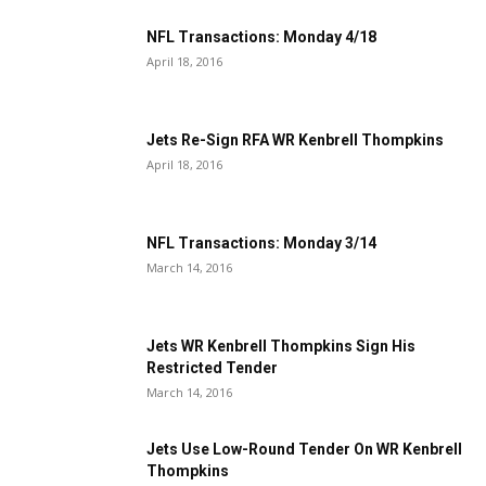
NFL Transactions: Monday 4/18
April 18, 2016
Jets Re-Sign RFA WR Kenbrell Thompkins
April 18, 2016
NFL Transactions: Monday 3/14
March 14, 2016
Jets WR Kenbrell Thompkins Sign His
Restricted Tender
March 14, 2016
Jets Use Low-Round Tender On WR Kenbrell
Thompkins