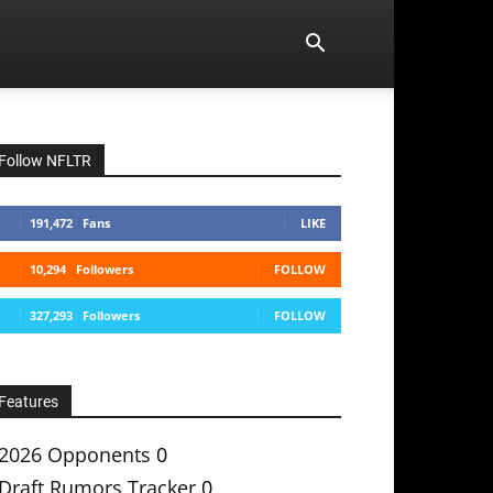
Follow NFLTR
191,472
Fans
LIKE
10,294
Followers
FOLLOW
327,293
Followers
FOLLOW
Features
2026 Opponents
0
Draft Rumors Tracker
0