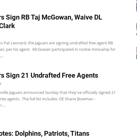
s Sign RB Taj McGowan, Waive DL
 Clark
o Pat Leonard, the Jaguars are signing undrafted free agent RB
n, per his agent. McGowan participated in rookie minicamp for
...
s Sign 21 Undrafted Free Agents
9
ville Jaguars announced Sunday that they've officially signed 21
ree agents. The full list includes: DE Shane Bowman -
...
tes: Dolphins, Patriots, Titans