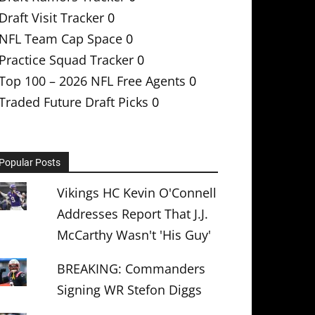
Draft Visit Tracker
0
NFL Team Cap Space
0
Practice Squad Tracker
0
Top 100 – 2026 NFL Free Agents
0
Traded Future Draft Picks
0
Popular Posts
Vikings HC Kevin O'Connell
Addresses Report That J.J.
McCarthy Wasn't 'His Guy'
BREAKING: Commanders
Signing WR Stefon Diggs