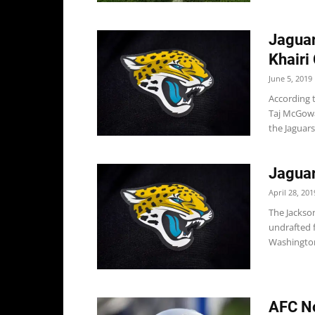
Jaguar
Khairi
June 5, 2019
According t
Taj McGowa
the Jaguars,
Jaguar
April 28, 201
The Jackson
undrafted f
Washington 
AFC No