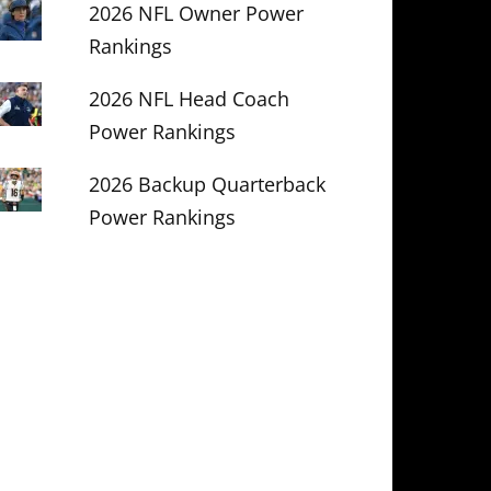
2026 NFL Owner Power
Rankings
2026 NFL Head Coach
Power Rankings
2026 Backup Quarterback
Power Rankings