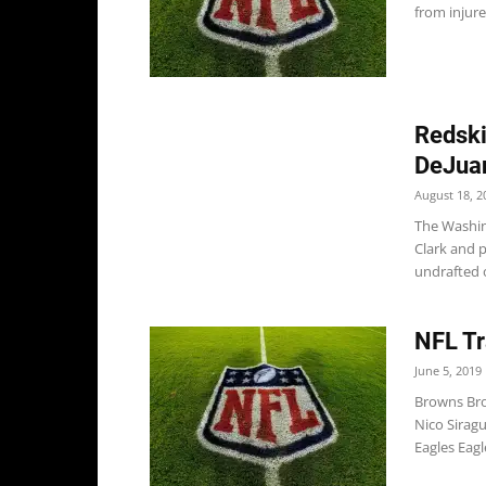
from injure
Redski
DeJua
August 18, 2
The Washin
Clark and 
undrafted o
NFL Tr
June 5, 2019
Browns Bro
Nico Siragu
Eagles Eagl