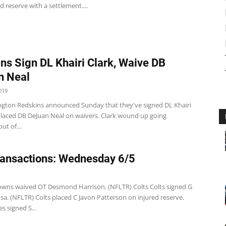
d reserve with a settlement....
ns Sign DL Khairi Clark, Waive DB
n Neal
019
gton Redskins announced Sunday that they've signed DL Khairi
placed DB DeJuan Neal on waivers. Clark wound up going
ut of...
ansactions: Wednesday 6/5
wns waived OT Desmond Harrison. (NFLTR) Colts Colts signed G
sa. (NFLTR) Colts placed C Javon Patterson on injured reserve.
es signed S...