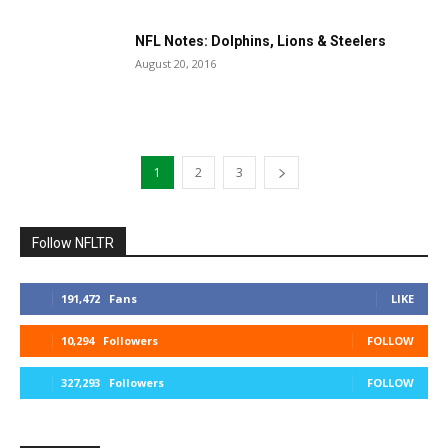
NFL Notes: Dolphins, Lions & Steelers
August 20, 2016
1
2
3
Follow NFLTR
191,472
Fans
LIKE
10,294
Followers
FOLLOW
327,293
Followers
FOLLOW