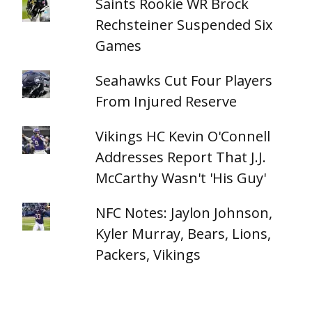
Saints Rookie WR Brock
Rechsteiner Suspended Six
Games
Seahawks Cut Four Players
From Injured Reserve
Vikings HC Kevin O'Connell
Addresses Report That J.J.
McCarthy Wasn't 'His Guy'
NFC Notes: Jaylon Johnson,
Kyler Murray, Bears, Lions,
Packers, Vikings