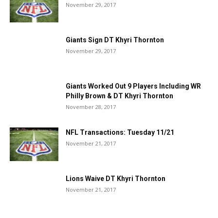
November 29, 2017
Giants Sign DT Khyri Thornton
November 29, 2017
Giants Worked Out 9 Players Including WR
Philly Brown & DT Khyri Thornton
November 28, 2017
NFL Transactions: Tuesday 11/21
November 21, 2017
Lions Waive DT Khyri Thornton
November 21, 2017