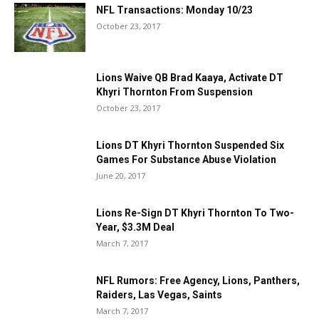
NFL Transactions: Monday 10/23
October 23, 2017
Lions Waive QB Brad Kaaya, Activate DT
Khyri Thornton From Suspension
October 23, 2017
Lions DT Khyri Thornton Suspended Six
Games For Substance Abuse Violation
June 20, 2017
Lions Re-Sign DT Khyri Thornton To Two-
Year, $3.3M Deal
March 7, 2017
NFL Rumors: Free Agency, Lions, Panthers,
Raiders, Las Vegas, Saints
March 7, 2017