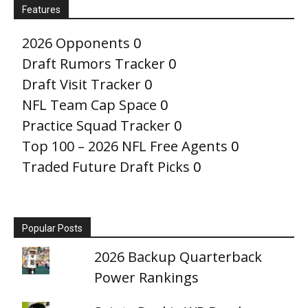
Features
2026 Opponents
0
Draft Rumors Tracker
0
Draft Visit Tracker
0
NFL Team Cap Space
0
Practice Squad Tracker
0
Top 100 – 2026 NFL Free Agents
0
Traded Future Draft Picks
0
Popular Posts
2026 Backup Quarterback
Power Rankings