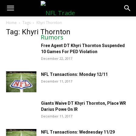
NFLTradeRumors.co
Home
Tags
Khyri Thornton
Tag: Khyri Thornton
Free Agent DT Khyri Thornton Suspended
10 Games For PED Violation
December 22, 2017
NFL Transactions: Monday 12/11
December 11, 2017
Giants Waive DT Khyri Thornton, Place WR
Darius Powe On IR
December 11, 2017
NFL Transactions: Wednesday 11/29