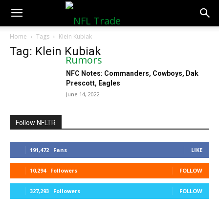
NFLTradeRumors.co
Home
Tags
Klein Kubiak
Tag: Klein Kubiak
NFC Notes: Commanders, Cowboys, Dak
Prescott, Eagles
June 14, 2022
Follow NFLTR
191,472
Fans
LIKE
10,294
Followers
FOLLOW
327,293
Followers
FOLLOW