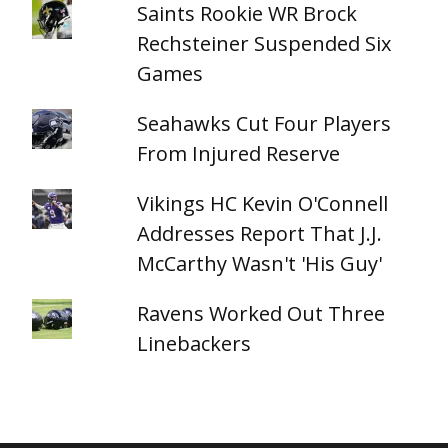
Saints Rookie WR Brock
Rechsteiner Suspended Six
Games
Seahawks Cut Four Players
From Injured Reserve
Vikings HC Kevin O'Connell
Addresses Report That J.J.
McCarthy Wasn't 'His Guy'
Ravens Worked Out Three
Linebackers