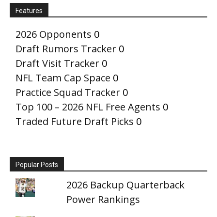
Features
2026 Opponents
0
Draft Rumors Tracker
0
Draft Visit Tracker
0
NFL Team Cap Space
0
Practice Squad Tracker
0
Top 100 – 2026 NFL Free Agents
0
Traded Future Draft Picks
0
Popular Posts
2026 Backup Quarterback
Power Rankings