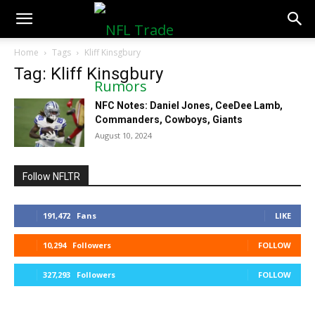
NFLTradeRumors.co
Home
Tags
Kliff Kinsgbury
Tag: Kliff Kinsgbury
NFC Notes: Daniel Jones, CeeDee Lamb,
Commanders, Cowboys, Giants
August 10, 2024
Follow NFLTR
191,472
Fans
LIKE
10,294
Followers
FOLLOW
327,293
Followers
FOLLOW