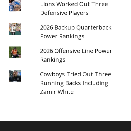
Lions Worked Out Three
Defensive Players
2026 Backup Quarterback
Power Rankings
2026 Offensive Line Power
Rankings
Cowboys Tried Out Three
Running Backs Including
Zamir White