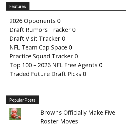
Features
2026 Opponents
0
Draft Rumors Tracker
0
Draft Visit Tracker
0
NFL Team Cap Space
0
Practice Squad Tracker
0
Top 100 – 2026 NFL Free Agents
0
Traded Future Draft Picks
0
Popular Posts
Browns Officially Make Five
Roster Moves