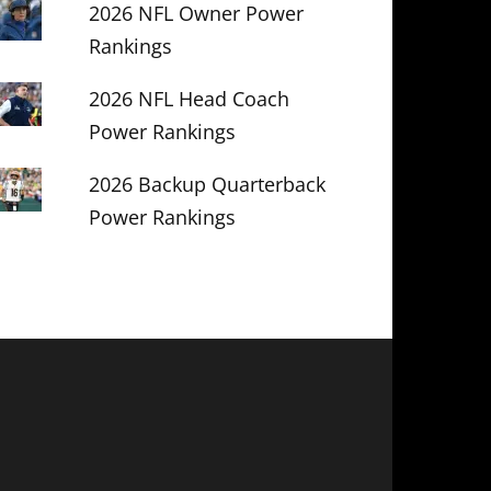
2026 NFL Owner Power
Rankings
2026 NFL Head Coach
Power Rankings
2026 Backup Quarterback
Power Rankings