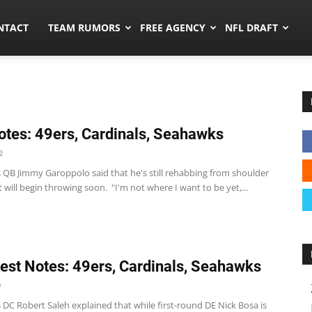
ors.co
NTACT
TEAM RUMORS
FREE AGENCY
NFL DRAFT
tes: 49ers, Cardinals, Seahawks
2
s QB Jimmy Garoppolo said that he's still rehabbing from shoulder
 will begin throwing soon. "I'm not where I want to be yet,...
st Notes: 49ers, Cardinals, Seahawks
9
 DC Robert Saleh explained that while first-round DE Nick Bosa is