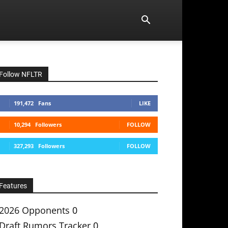
Follow NFLTR
191,472
Fans
LIKE
10,294
Followers
FOLLOW
327,293
Followers
FOLLOW
Features
2026 Opponents
0
Draft Rumors Tracker
0