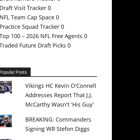
Draft Visit Tracker
0
NFL Team Cap Space
0
Practice Squad Tracker
0
Top 100 – 2026 NFL Free Agents
0
Traded Future Draft Picks
0
Popular Posts
Vikings HC Kevin O'Connell
Addresses Report That J.J.
McCarthy Wasn't 'His Guy'
BREAKING: Commanders
Signing WR Stefon Diggs