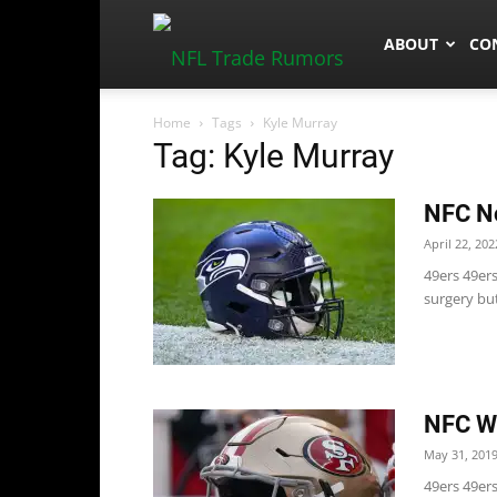
NFLTradeRum
ABOUT
CO
Home
Tags
Kyle Murray
Tag: Kyle Murray
NFC No
April 22, 202
49ers 49er
surgery but
NFC We
May 31, 201
49ers 49ers