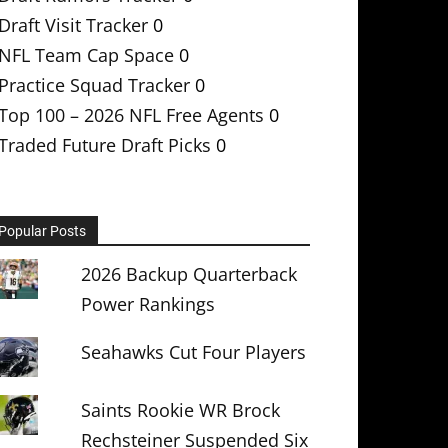
Draft Visit Tracker
0
NFL Team Cap Space
0
Practice Squad Tracker
0
Top 100 – 2026 NFL Free Agents
0
Traded Future Draft Picks
0
Popular Posts
2026 Backup Quarterback
Power Rankings
Seahawks Cut Four Players
Saints Rookie WR Brock
Rechsteiner Suspended Six