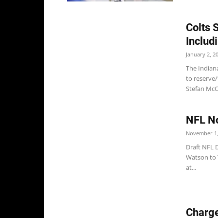
Colts 
Includ
January 2, 2
The Indian
to reserve
Stefan McCl
NFL No
November 1,
Draft NFL 
Watson to T
at...
Charge