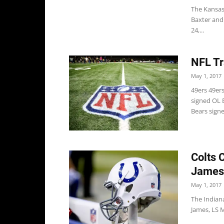
The Kansas
Baxter and 
24,...
NFL Tr
May 1, 2017
49ers 49ers
signed OL 
Bears signe
Colts 
James
May 1, 2017
The Indian
James, LS M