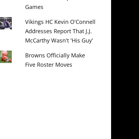
Games
Vikings HC Kevin O'Connell
Addresses Report That J.J.
McCarthy Wasn't 'His Guy'
Browns Officially Make
Five Roster Moves