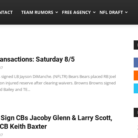
ors.co
NTACT
TEAM RUMORS
FREE AGENCY
NFL DRAFT
ansactions: Saturday 8/5
17
s signed LB Jayson DiManche. (NFLTR) Bears Bears placed RB Joel
n injured reserve after clearing waivers. Browns Browns signed
 Bailey and TE...
 Sign CBs Jacoby Glenn & Larry Scott,
CB Keith Baxter
17