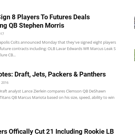
Sign 8 Players To Futures Deals
ing QB Stephen Morris
017
apolis Colts announced Monday that they've signed eight players
/future contracts including: OLB Lavar Edwards WR Marcus Leak S
ure CB...
tes: Draft, Jets, Packers & Panthers
 2016
Draft analyst Lance Zierlein compares Clemson QB DeShawn
itans QB Marcus Mariota based on his size, speed, ability to win
rs Offically Cut 21 Including Rookie LB