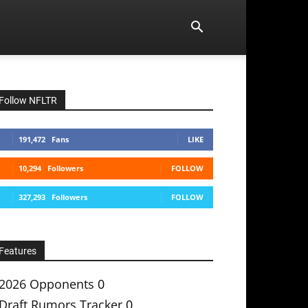
Follow NFLTR
191,472
Fans
LIKE
10,294
Followers
FOLLOW
327,293
Followers
FOLLOW
Features
2026 Opponents
0
Draft Rumors Tracker
0