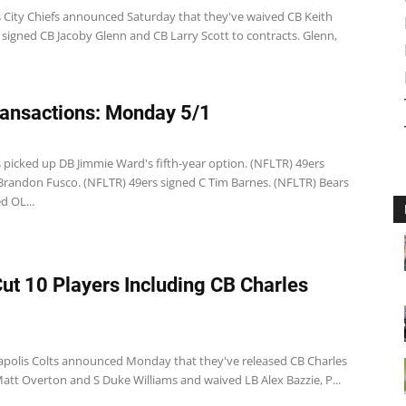
 City Chiefs announced Saturday that they've waived CB Keith
signed CB Jacoby Glenn and CB Larry Scott to contracts. Glenn,
ansactions: Monday 5/1
 picked up DB Jimmie Ward's fifth-year option. (NFLTR) 49ers
Brandon Fusco. (NFLTR) 49ers signed C Tim Barnes. (NFLTR) Bears
d OL...
Cut 10 Players Including CB Charles
apolis Colts announced Monday that they've released CB Charles
att Overton and S Duke Williams and waived LB Alex Bazzie, P...