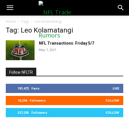
NFLTradeRumors.co
Home
Tags
Leo Kolamatangi
Tag: Leo Kolamatangi
NFL Transactions: Friday 5/7
May 7, 2021
Follow NFLTR
191,472
Fans
LIKE
10,294
Followers
FOLLOW
327,293
Followers
FOLLOW