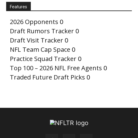
Features
2026 Opponents
0
Draft Rumors Tracker
0
Draft Visit Tracker
0
NFL Team Cap Space
0
Practice Squad Tracker
0
Top 100 – 2026 NFL Free Agents
0
Traded Future Draft Picks
0