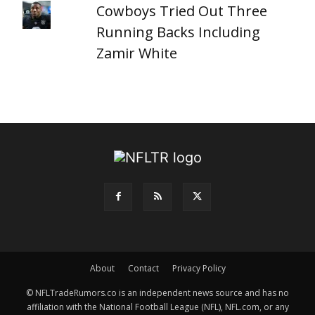
Cowboys Tried Out Three
Running Backs Including
Zamir White
About
Contact
Privacy Policy
© NFLTradeRumors.co is an independent news source and has no
affiliation with the National Football League (NFL), NFL.com, or any