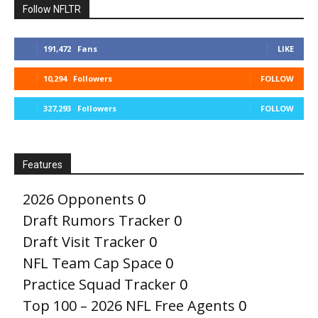
Follow NFLTR
191,472
Fans
LIKE
10,294
Followers
FOLLOW
327,293
Followers
FOLLOW
Features
2026 Opponents
0
Draft Rumors Tracker
0
Draft Visit Tracker
0
NFL Team Cap Space
0
Practice Squad Tracker
0
Top 100 – 2026 NFL Free Agents
0