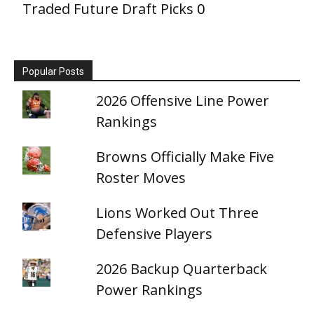
Traded Future Draft Picks
0
Popular Posts
2026 Offensive Line Power
Rankings
Browns Officially Make Five
Roster Moves
Lions Worked Out Three
Defensive Players
2026 Backup Quarterback
Power Rankings