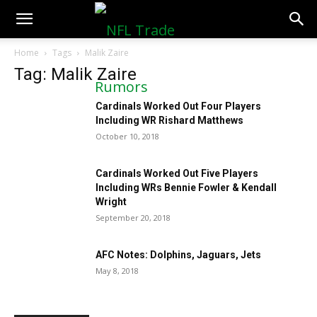
NFLTradeRumors.co
Home
Tags
Malik Zaire
Tag: Malik Zaire
Cardinals Worked Out Four Players
Including WR Rishard Matthews
October 10, 2018
Cardinals Worked Out Five Players
Including WRs Bennie Fowler & Kendall
Wright
September 20, 2018
AFC Notes: Dolphins, Jaguars, Jets
May 8, 2018