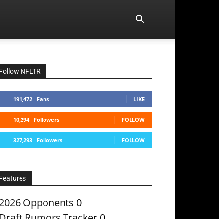
Follow NFLTR
191,472
Fans
LIKE
10,294
Followers
FOLLOW
327,293
Followers
FOLLOW
Features
2026 Opponents
0
Draft Rumors Tracker
0