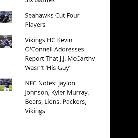
Seahawks Cut Four
Players
Vikings HC Kevin
O'Connell Addresses
Report That J.J. McCarthy
Wasn't 'His Guy'
NFC Notes: Jaylon
Johnson, Kyler Murray,
Bears, Lions, Packers,
Vikings