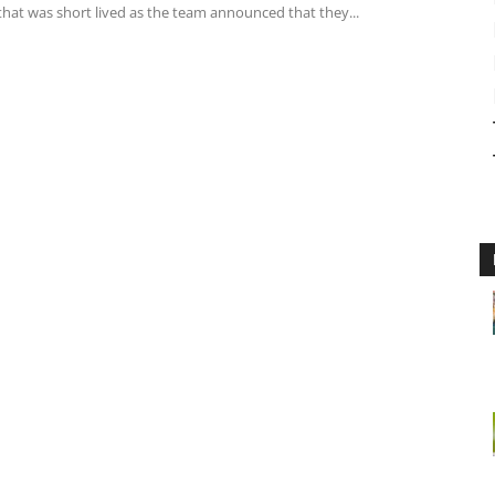
that was short lived as the team announced that they...