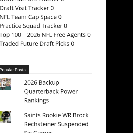
Draft Visit Tracker
0
NFL Team Cap Space
0
Practice Squad Tracker
0
Top 100 – 2026 NFL Free Agents
0
Traded Future Draft Picks
0
Popular Posts
2026 Backup
Quarterback Power
Rankings
Saints Rookie WR Brock
Rechsteiner Suspended
Six Games