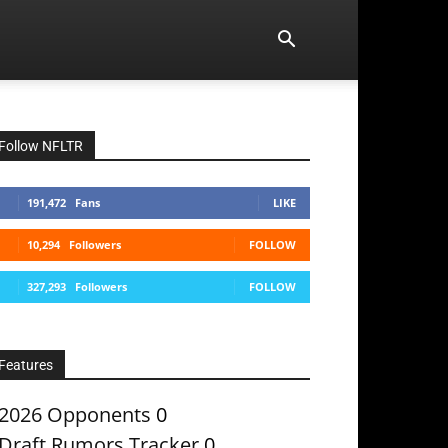
Follow NFLTR
191,472
Fans
LIKE
10,294
Followers
FOLLOW
327,293
Followers
FOLLOW
Features
2026 Opponents
0
Draft Rumors Tracker
0