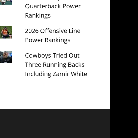
Quarterback Power
Rankings
2026 Offensive Line
Power Rankings
Cowboys Tried Out
Three Running Backs
Including Zamir White