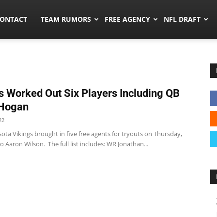
umors.co
ONTACT
TEAM RUMORS
FREE AGENCY
NFL DRAFT
s Worked Out Six Players Including QB
 Hogan
22
ta Vikings brought in five free agents for tryouts on Thursday,
o Aaron Wilson. The full list includes: WR Jonathan...