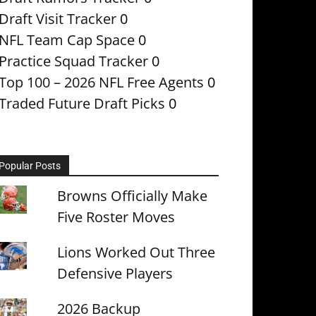
Draft Visit Tracker
0
NFL Team Cap Space
0
Practice Squad Tracker
0
Top 100 – 2026 NFL Free Agents
0
Traded Future Draft Picks
0
Popular Posts
Browns Officially Make
Five Roster Moves
Lions Worked Out Three
Defensive Players
2026 Backup